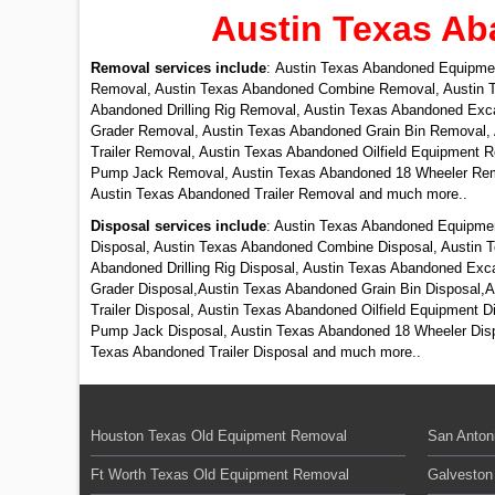
Austin Texas Ab
Removal services include
: Austin Texas Abandoned Equipme
Removal, Austin Texas Abandoned Combine Removal, Austin T
Abandoned Drilling Rig Removal, Austin Texas Abandoned Ex
Grader Removal, Austin Texas Abandoned Grain Bin Removal,
Trailer Removal, Austin Texas Abandoned Oilfield Equipment
Pump Jack Removal, Austin Texas Abandoned 18 Wheeler Remo
Austin Texas Abandoned Trailer Removal and much more..
Disposal services include
: Austin Texas Abandoned Equipmen
Disposal, Austin Texas Abandoned Combine Disposal, Austin T
Abandoned Drilling Rig Disposal, Austin Texas Abandoned Ex
Grader Disposal,Austin Texas Abandoned Grain Bin Disposal,
Trailer Disposal, Austin Texas Abandoned Oilfield Equipment 
Pump Jack Disposal, Austin Texas Abandoned 18 Wheeler Dispo
Texas Abandoned Trailer Disposal and much more..
Houston Texas Old Equipment Removal
San Anton
Ft Worth Texas Old Equipment Removal
Galveston