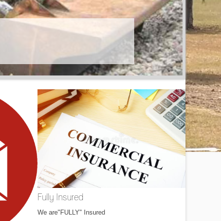
Fully Insured
We are"FULLY" Insured