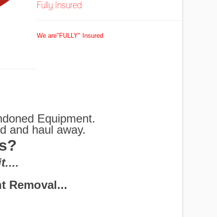
Fully Insured
We are"FULLY" Insured
bandoned Equipment.
ad and haul away.
as?
G
....
 Shredders and More
rs Disposal
em for you.
Removed
ottles
exas
 off
oval
oed
al
ul
s
 Removal...