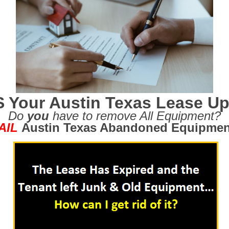
S Your Austin Texas Lease U
Do
you
have to remove All Equipment?
AIL
Austin Texas Abandoned Equipme