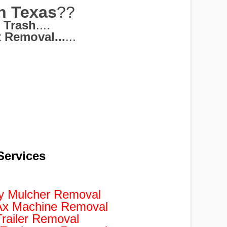
n Texas
??
 Trash
....
 Removal...
...
Services
y Mulcher Removal
Ax Machine Removal
railer Removal