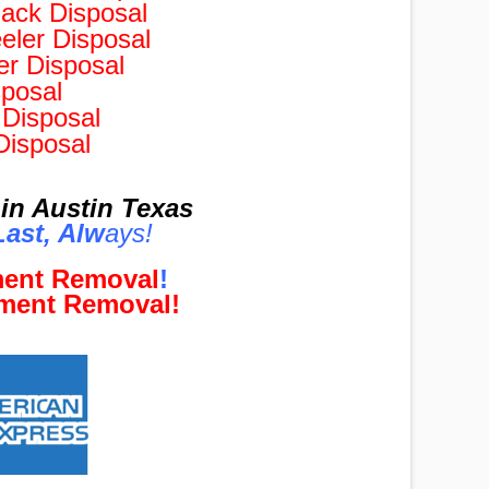
ack Disposal
ler Disposal
r Disposal
posal
Disposal
Disposal
in Austin Texas
ast, Al
w
ays!
ment Removal
!
pment Removal!