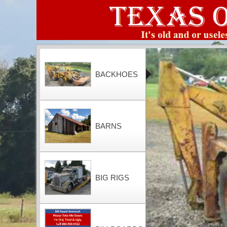
BACKHOES
BARNS
BIG RIGS