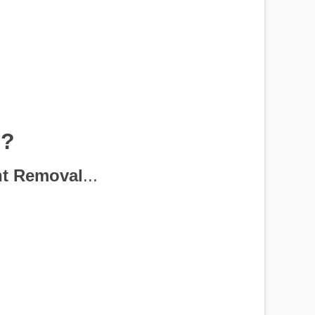
p?
nt Removal
...