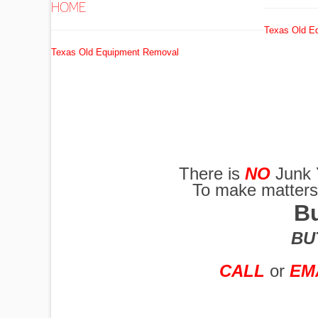
HOME
Texas Old E
EXCAVATORS
Texas Old Equipment Removal
FUEL
TANKS
There is
NO
Junk 
To make matters w
GRADERS
Bu
BUT
HYDRO AX
CALL
or
EM