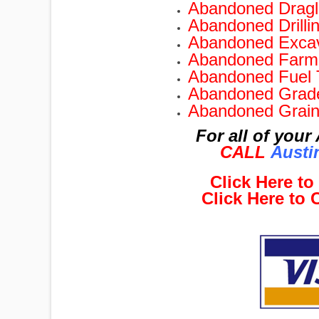
Abandoned Dragli
Abandoned Drilli
Abandoned Excav
Abandoned Farm 
Abandoned Fuel 
Abandoned Grade
Abandoned Grain
For all of you
CALL
Austi
Click Here t
Click Here to