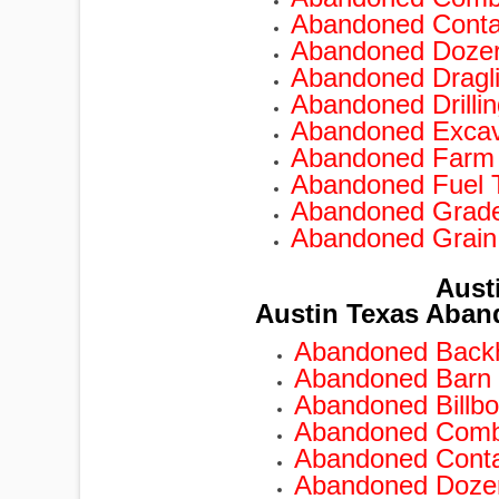
Abandoned Conta
Abandoned Doze
TRAILERS
Abandoned Dragl
Abandoned Drilli
Abandoned Excav
Abandoned Farm
Abandoned Fuel 
Abandoned Grad
Abandoned Grain
Aust
Austin Texas Aban
Abandoned Backh
Abandoned Barn 
Abandoned Billbo
Abandoned Combi
Abandoned Conta
Abandoned Dozer