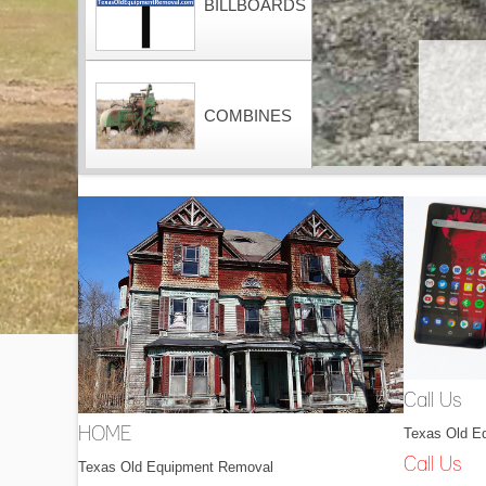
BILLBOARDS
COMBINES
CONTAINERS
DOZERS
Call Us
Texas Old E
HOME
DRAGLINES
Call Us
Texas Old Equipment Removal