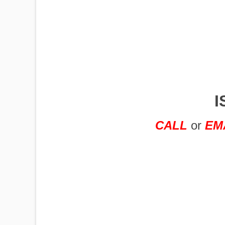
IMPLEMENTS
OFFICES
I
OILFIELD
CALL
or
EM
OIL RIGS
PORTABLE
BUILDING