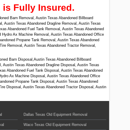
s Fully Insured.
oned Barn Removal, Austin Texas Abandoned Billboard
, Austin Texas Abandoned Dragline Removal, Austin Texas
exas Abandoned Fuel Tank Removal, Austin Texas Abandoned
d Hydro Ax Machine Removal, Austin Texas Abandoned Office
 Abandoned Propane Tank Removal, Austin Texas Abandoned
ire Removal, Austin Texas Abandoned Tractor Removal,
oned Barn Disposal,Austin Texas Abandoned Billboard
, Austin Texas Abandoned Dragline Disposal, Austin Texas
exas Abandoned Fuel Tank Disposal, Austin Texas Abandoned
Hydro Ax Machine Disposal, Austin Texas Abandoned Office
 Abandoned Propane Tank Disposal, Austin Texas Abandoned
re Disposal, Austin Texas Abandoned Tractor Disposal, Austin
al
Dallas Texas Old Equipment Removal
val
Waco Texas Old Equipment Removal