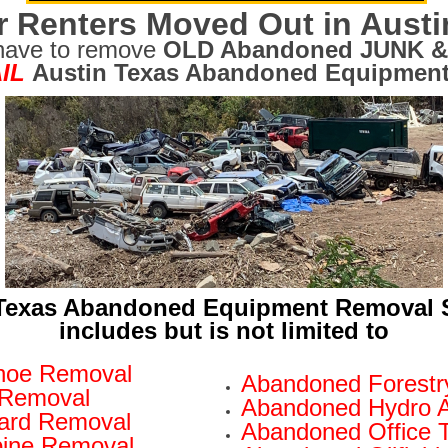
r Renters Moved Out in Austi
have to remove
OLD Abandoned JUNK &
IL
Austin Texas Abandoned Equipment
Texas Abandoned Equipment Removal 
includes but is not limited to
hoe Removal
Abandoned Forestr
 Removal
Abandoned Hydro 
oard Removal
Abandoned Office T
ine Removal