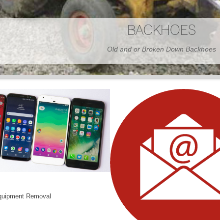
BARNS
Wood or Metal We Demo it All
quipment Removal