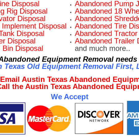
ne Disposal
Abandoned Pump J
ng Rig Disposal
Abandoned 18 Whee
ator Disposal
Abandoned Shredde
Implement Disposal
Abandoned Tire Dis
Tank Disposal
Abandoned Tractor 
r Disposal
Abandoned Trailer 
 Bin Disposal
and much more..
r Abandoned Equipment Removal needs 
n Texas Old Equipment Removal First, L
o Email Austin Texas Abandoned Equip
 Call the Austin Texas Abandoned Equi
We Accept