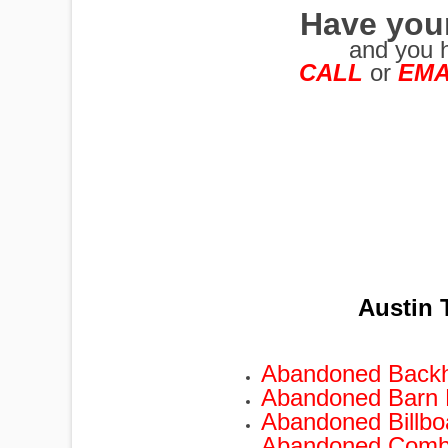
Have you
and you 
CALL
or
EMA
PUMPJACKS
TIRES
Austin 
TOWERS
Abandoned Back
Abandoned Barn
TRACTORS
Abandoned Billb
Abandoned Comb