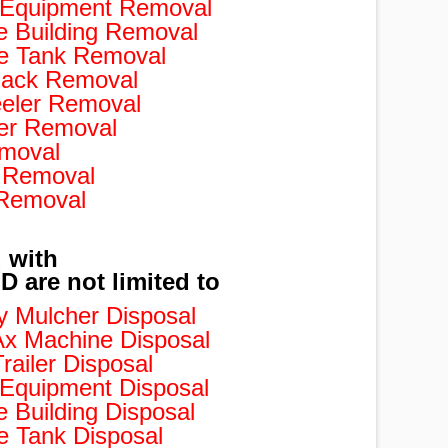
d Equipment Removal
e Building Removal
e Tank Removal
ack Removal
eler Removal
er Removal
moval
 Removal
 Removal
 with
are not limited to
 Mulcher Disposal
x Machine Disposal
ailer Disposal
 Equipment Disposal
 Building Disposal
 Tank Disposal