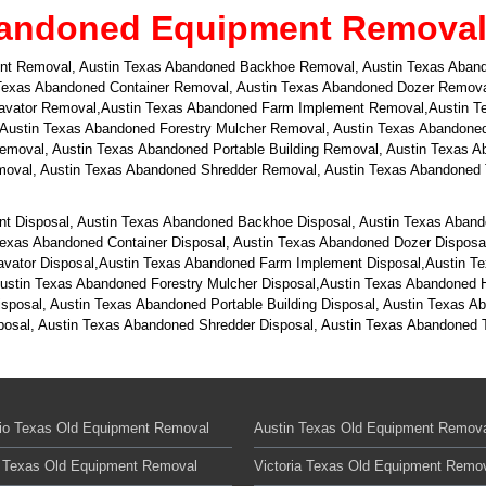
andoned Equipment Removal i
nt Removal, Austin Texas Abandoned Backhoe Removal, Austin Texas Aband
exas Abandoned Container Removal, Austin Texas Abandoned Dozer Removal
cavator Removal,Austin Texas Abandoned Farm Implement Removal,Austin T
 Austin Texas Abandoned Forestry Mulcher Removal, Austin Texas Abandone
 Removal, Austin Texas Abandoned Portable Building Removal, Austin Texas
val, Austin Texas Abandoned Shredder Removal, Austin Texas Abandoned T
t Disposal, Austin Texas Abandoned Backhoe Disposal, Austin Texas Aband
exas Abandoned Container Disposal, Austin Texas Abandoned Dozer Disposal
cavator Disposal,Austin Texas Abandoned Farm Implement Disposal,Austin T
Austin Texas Abandoned Forestry Mulcher Disposal,Austin Texas Abandoned 
Disposal, Austin Texas Abandoned Portable Building Disposal, Austin Texas
sal, Austin Texas Abandoned Shredder Disposal, Austin Texas Abandoned Ti
io Texas Old Equipment Removal
Austin Texas Old Equipment Remov
 Texas Old Equipment Removal
Victoria Texas Old Equipment Remo