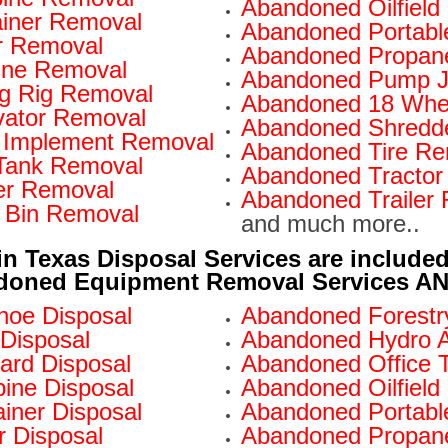
Abandoned Oilfiel
iner Removal
Abandoned Portabl
r Removal
Abandoned Propan
ine Removal
Abandoned Pump J
ng Rig Removal
Abandoned 18 Whe
ator Removal
Abandoned Shredd
 Implement Removal
Abandoned Tire Re
Tank Removal
Abandoned Tractor
er Removal
Abandoned Trailer
 Bin Removal
and much more..
in Texas Disposal Services are included
doned Equipment Removal Services AND 
oe Disposal
Abandoned Forestry
Disposal
Abandoned Hydro A
ard Disposal
Abandoned Office Tr
ne Disposal
Abandoned Oilfield
iner Disposal
Abandoned Portable
 Disposal
Abandoned Propane