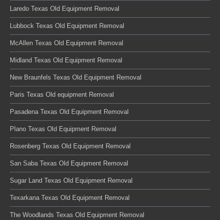
Laredo Texas Old Equipment Removal
Lubbock Texas Old Equipment Removal
McAllen Texas Old Equipment Removal
Midland Texas Old Equipment Removal
New Braunfels Texas Old Equipment Removal
Paris Texas Old equipment Removal
Pasadena Texas Old Equipment Removal
Plano Texas Old Equipment Removal
Rosenberg Texas Old Equipment Removal
San Saba Texas Old Equipment Removal
Sugar Land Texas Old Equipment Removal
Texarkana Texas Old Equipment Removal
The Woodlands Texas Old Equipment Removal