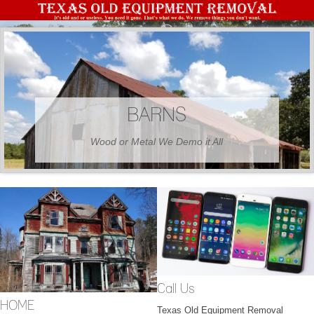
BARNS
Wood or Metal We Demo it All
Call Us
HOME
Texas Old Equipment Removal