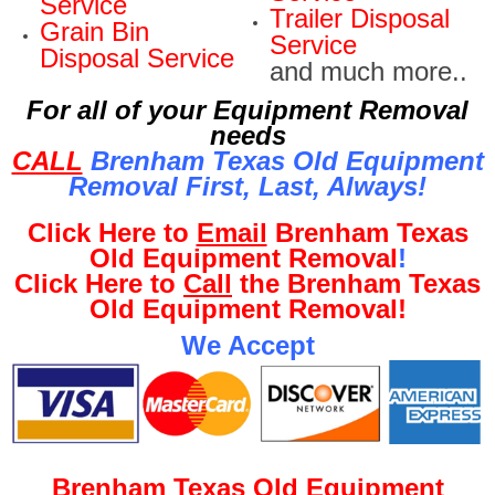
Service
Trailer Disposal
Grain Bin
Service
Disposal Service
and much more..
For all of your Equipment Removal
needs
CALL
Brenham Texas Old Equipment
Removal First, Last, Al
ways!
Click Here to
Email
Brenham Texas
Old Equipment Removal
!
Click Here to
Call
the Brenham Texas
Old Equipment Removal!
We Accept
Brenham Texas Old Equipment