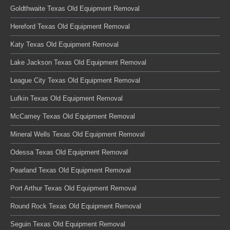
Goldthwaite Texas Old Equipment Removal
Hereford Texas Old Equipment Removal
Katy Texas Old Equipment Removal
Lake Jackson Texas Old Equipment Removal
League City Texas Old Equipment Removal
Lufkin Texas Old Equipment Removal
McCamey Texas Old Equipment Removal
Mineral Wells Texas Old Equipment Removal
Odessa Texas Old Equipment Removal
Pearland Texas Old Equipment Removal
Port Arthur Texas Old Equipment Removal
Round Rock Texas Old Equipment Removal
Seguin Texas Old Equipment Removal