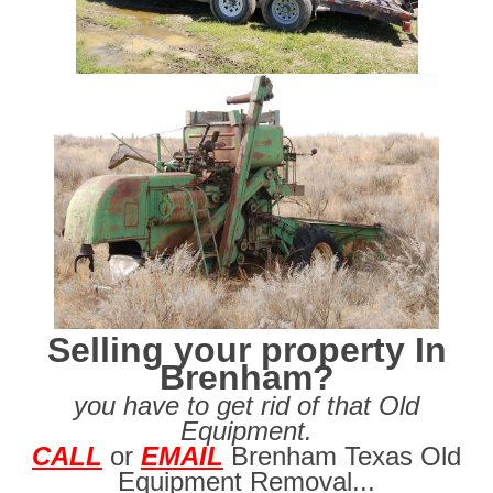
Selling your property In
Brenham?
you have to get rid of that Old
Equipment.
CALL
or
EMAIL
Brenham Texas Old
Equipment Removal...