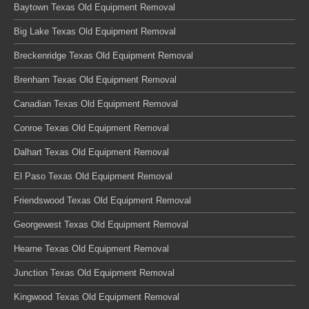
Baytown Texas Old Equipment Removal
Big Lake Texas Old Equipment Removal
Breckenridge Texas Old Equipment Removal
Brenham Texas Old Equipment Removal
Canadian Texas Old Equipment Removal
Conroe Texas Old Equipment Removal
Dalhart Texas Old Equipment Removal
El Paso Texas Old Equipment Removal
Friendswood Texas Old Equipment Removal
Georgewest Texas Old Equipment Removal
Hearne Texas Old Equipment Removal
Junction Texas Old Equipment Removal
Kingwood Texas Old Equipment Removal