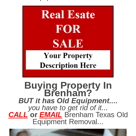
Buying Property In
Brenham?
BUT it has Old Equipment....
you have to get rid of it...
CALL
or
EMAIL
Brenham Texas Old
Equipment Removal...