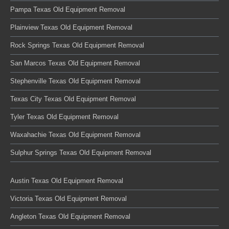
Pampa Texas Old Equipment Removal
Plainview Texas Old Equipment Removal
Rock Springs Texas Old Equipment Removal
San Marcos Texas Old Equipment Removal
Stephenville Texas Old Equipment Removal
Texas City Texas Old Equipment Removal
Tyler Texas Old Equipment Removal
Waxahachie Texas Old Equipment Removal
Sulphur Springs Texas Old Equipment Removal
Austin Texas Old Equipment Removal
Victoria Texas Old Equipment Removal
Angleton Texas Old Equipment Removal