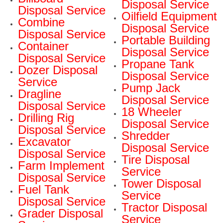
Disposal Service
Disposal Service
Oilfield Equipment
Combine
Disposal Service
Disposal Service
Portable Building
Container
Disposal Service
Disposal Service
Propane Tank
Dozer Disposal
Disposal Service
Service
Pump Jack
Dragline
Disposal Service
Disposal Service
18 Wheeler
Drilling Rig
Disposal Service
Disposal Service
Shredder
Excavator
Disposal Service
Disposal Service
Tire Disposal
Farm Implement
Service
Disposal Service
Tower Disposal
Fuel Tank
Service
Disposal Service
Tractor Disposal
Grader Disposal
Service