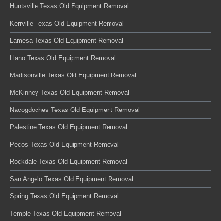
Huntsville Texas Old Equipment Removal
Kerrville Texas Old Equipment Removal
Lamesa Texas Old Equipment Removal
Llano Texas Old Equipment Removal
Madisonville Texas Old Equipment Removal
McKinney Texas Old Equipment Removal
Nacogdoches Texas Old Equipment Removal
Palestine Texas Old Equipment Removal
Pecos Texas Old Equipment Removal
Rockdale Texas Old Equipment Removal
San Angelo Texas Old Equipment Removal
Spring Texas Old Equipment Removal
Temple Texas Old Equipment Removal