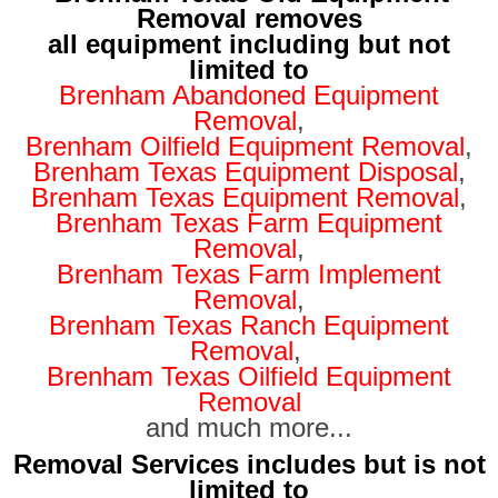
Removal removes
all equipment including but not
limited to
Brenham Abandoned Equipment
Removal
,
Brenham Oilfield Equipment Removal
,
Brenham Texas Equipment Disposal
,
Brenham Texas Equipment Removal
,
Brenham Texas Farm Equipment
Removal
,
Brenham Texas Farm Implement
Removal
,
Brenham Texas Ranch Equipment
Removal
,
Brenham Texas Oilfield Equipment
Removal
and much more...
Removal Services includes but is not
limited to