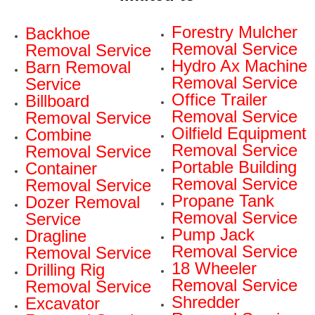
Forestry Mulcher
Backhoe
Removal Service
Removal Service
Hydro Ax Machine
Barn Removal
Removal Service
Service
Office Trailer
Billboard
Removal Service
Removal Service
Oilfield Equipment
Combine
Removal Service
Removal Service
Portable Building
Container
Removal Service
Removal Service
Propane Tank
Dozer Removal
Removal Service
Service
Pump Jack
Dragline
Removal Service
Removal Service
18 Wheeler
Drilling Rig
Removal Service
Removal Service
Shredder
Excavator