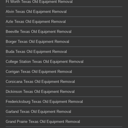
Ft Worth Texas Old Equipment Removal
Alvin Texas Old Equipment Removal
Azle Texas Old Equipment Removal
Beeville Texas Old Equipment Removal
Borger Texas Old Equipment Removal
Buda Texas Old Equipment Removal
College Station Texas Old Equipment Removal
Corrigan Texas Old Equipment Removal
Corsicana Texas Old Equipment Removal
Dickinson Texas Old Equipment Removal
Fredericksburg Texas Old Equipment Removal
Garland Texas Old Equipment Removal
Grand Prairie Texas Old Equipment Removal