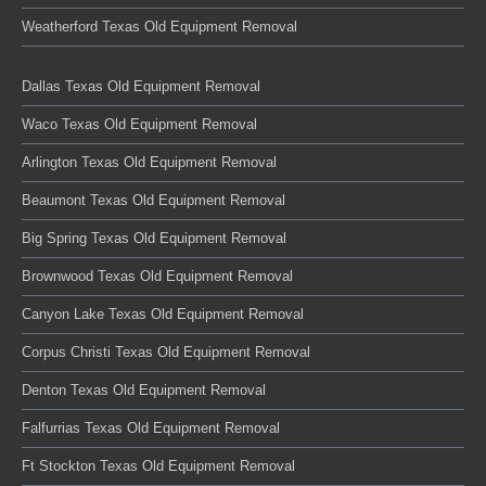
Weatherford Texas Old Equipment Removal
Dallas Texas Old Equipment Removal
Waco Texas Old Equipment Removal
Arlington Texas Old Equipment Removal
Beaumont Texas Old Equipment Removal
Big Spring Texas Old Equipment Removal
Brownwood Texas Old Equipment Removal
Canyon Lake Texas Old Equipment Removal
Corpus Christi Texas Old Equipment Removal
Denton Texas Old Equipment Removal
Falfurrias Texas Old Equipment Removal
Ft Stockton Texas Old Equipment Removal