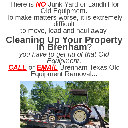
There is
NO
Junk Yard or Landfill for
Old Equipment.
To make matters worse, it is extremely
difficult
to move, load and haul away.
Cleaning Up Your Property
In Brenham
?
you have to get rid of that Old
Equipment
.
CALL
or
EMAIL
Brenham Texas Old
Equipment Removal...