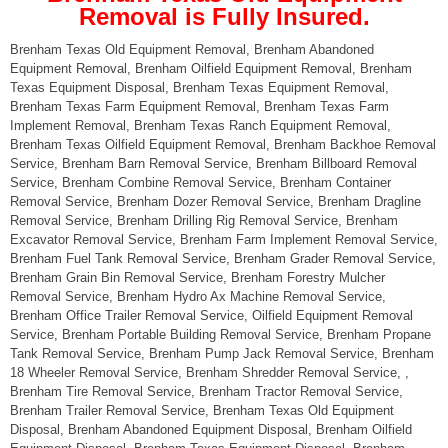
Removal is Fully Insured.
Brenham Texas Old Equipment Removal, Brenham Abandoned
Equipment Removal, Brenham Oilfield Equipment Removal, Brenham
Texas Equipment Disposal, Brenham Texas Equipment Removal,
Brenham Texas Farm Equipment Removal, Brenham Texas Farm
Implement Removal, Brenham Texas Ranch Equipment Removal,
Brenham Texas Oilfield Equipment Removal, Brenham Backhoe Removal
Service, Brenham Barn Removal Service, Brenham Billboard Removal
Service, Brenham Combine Removal Service, Brenham Container
Removal Service, Brenham Dozer Removal Service, Brenham Dragline
Removal Service, Brenham Drilling Rig Removal Service, Brenham
Excavator Removal Service, Brenham Farm Implement Removal Service,
Brenham Fuel Tank Removal Service, Brenham Grader Removal Service,
Brenham Grain Bin Removal Service, Brenham Forestry Mulcher
Removal Service, Brenham Hydro Ax Machine Removal Service,
Brenham Office Trailer Removal Service, Oilfield Equipment Removal
Service, Brenham Portable Building Removal Service, Brenham Propane
Tank Removal Service, Brenham Pump Jack Removal Service, Brenham
18 Wheeler Removal Service, Brenham Shredder Removal Service, ,
Brenham Tire Removal Service, Brenham Tractor Removal Service,
Brenham Trailer Removal Service, Brenham Texas Old Equipment
Disposal, Brenham Abandoned Equipment Disposal, Brenham Oilfield