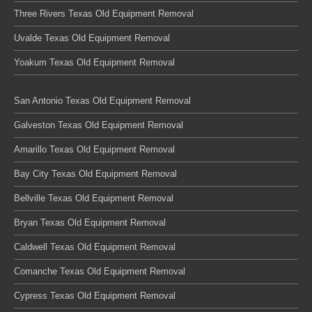
Three Rivers Texas Old Equipment Removal
Uvalde Texas Old Equipment Removal
Yoakum Texas Old Equipment Removal
San Antonio Texas Old Equipment Removal
Galveston Texas Old Equipment Removal
Amarillo Texas Old Equipment Removal
Bay City Texas Old Equipment Removal
Bellville Texas Old Equipment Removal
Bryan Texas Old Equipment Removal
Caldwell Texas Old Equipment Removal
Comanche Texas Old Equipment Removal
Cypress Texas Old Equipment Removal