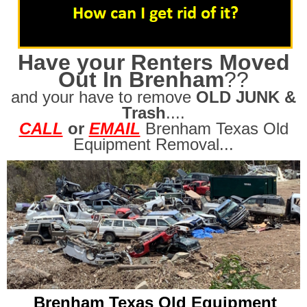
Have your Renters Moved
Out In Brenham
??
and your have to remove
OLD JUNK &
Trash
....
CALL
or
EMAIL
Brenham Texas Old
Equipment Removal...
Brenham Texas Old Equipment