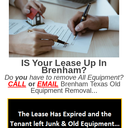
IS Your Lease Up In
Brenham?
Do
you
have to remove All Equipment?
CALL
or
EMAIL
Brenham Texas Old
Equipment Removal...