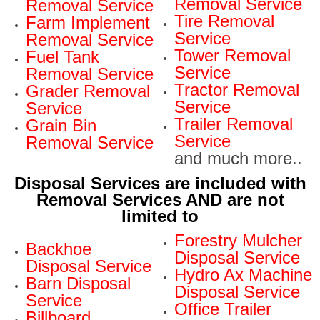
Removal Service
Removal Service
Tire Removal
Farm Implement
Service
Removal Service
Tower Removal
Fuel Tank
Service
Removal Service
Tractor Removal
Grader Removal
Service
Service
Trailer Removal
Grain Bin
Service
Removal Service
and much more..
Disposal Services are included with
Removal Services AND are not
limited to
Forestry Mulcher
Backhoe
Disposal Service
Disposal Service
Hydro Ax Machine
Barn Disposal
Disposal Service
Service
Office Trailer
Billboard