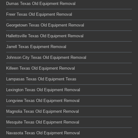
Dumas Texas Old Equipment Removal
Freer Texas Old Equipment Removal
Georgetown Texas Old Equipment Removal
Hallettsville Texas Old Equipment Removal
Jarrell Texas Equipment Removal
Johnson City Texas Old Equipment Removal
Killeen Texas Old Equipment Removal
Lampasas Texas Old Equipment Texas
Lexington Texas Old Equipment Removal
Longview Texas Old Equipment Removal
Magnolia Texas Old Equipment Removal
Mesquite Texas Old Equipment Removal
Navasota Texas Old Equipment Removal