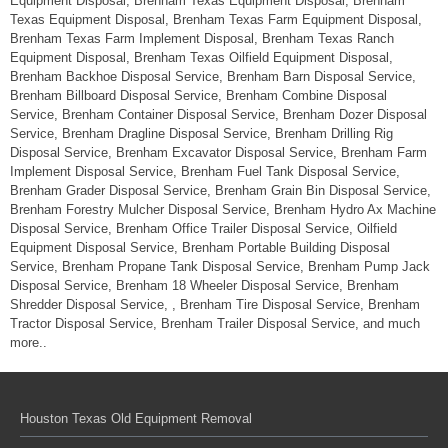
Equipment Disposal, Brenham Texas Equipment Disposal, Brenham
Texas Equipment Disposal, Brenham Texas Farm Equipment Disposal,
Brenham Texas Farm Implement Disposal, Brenham Texas Ranch
Equipment Disposal, Brenham Texas Oilfield Equipment Disposal,
Brenham Backhoe Disposal Service, Brenham Barn Disposal Service,
Brenham Billboard Disposal Service, Brenham Combine Disposal
Service, Brenham Container Disposal Service, Brenham Dozer Disposal
Service, Brenham Dragline Disposal Service, Brenham Drilling Rig
Disposal Service, Brenham Excavator Disposal Service, Brenham Farm
Implement Disposal Service, Brenham Fuel Tank Disposal Service,
Brenham Grader Disposal Service, Brenham Grain Bin Disposal Service,
Brenham Forestry Mulcher Disposal Service, Brenham Hydro Ax Machine
Disposal Service, Brenham Office Trailer Disposal Service, Oilfield
Equipment Disposal Service, Brenham Portable Building Disposal
Service, Brenham Propane Tank Disposal Service, Brenham Pump Jack
Disposal Service, Brenham 18 Wheeler Disposal Service, Brenham
Shredder Disposal Service, , Brenham Tire Disposal Service, Brenham
Tractor Disposal Service, Brenham Trailer Disposal Service, and much
more..
Houston Texas Old Equipment Removal