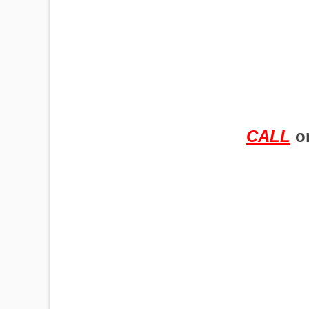
PUMPJACKS
TIRES
CALL
o
TOWERS
TRACTORS