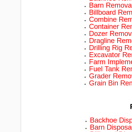
Barn Removal
Billboard Rem
Combine Remo
Container Re
Dozer Remova
Dragline Rem
Drilling Rig 
Excavator Re
Farm Impleme
Fuel Tank Re
Grader Remov
Grain Bin Re
Backhoe Disp
Barn Disposa