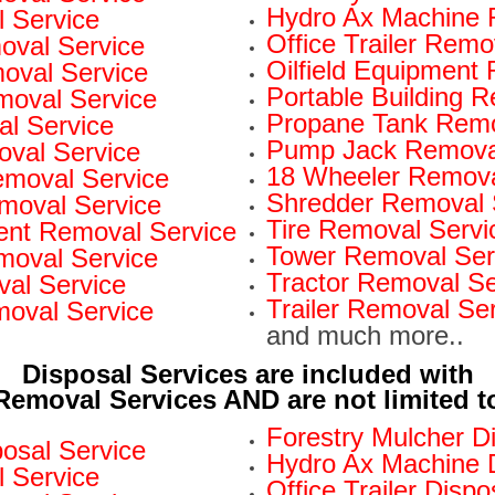
Hydro Ax Machine 
 Service
Office Trailer Remo
oval Service
Oilfield Equipment
val Service
Portable Building 
moval Service
Propane Tank Remo
l Service
Pump Jack Removal
oval Service
18 Wheeler Remova
Removal Service
Shredder Removal 
moval Service
Tire Removal Servi
nt Removal Service
Tower Removal Ser
moval Service
Tractor Removal Se
al Service
Trailer Removal Se
moval Service
and much more..
Disposal Services are included with
Removal Services AND are not limited t
Forestry Mulcher D
osal Service
Hydro Ax Machine D
l Service
Office Trailer Dispo