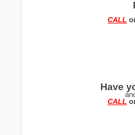
TRAILERS
CALL
o
Have yo
an
CALL
o