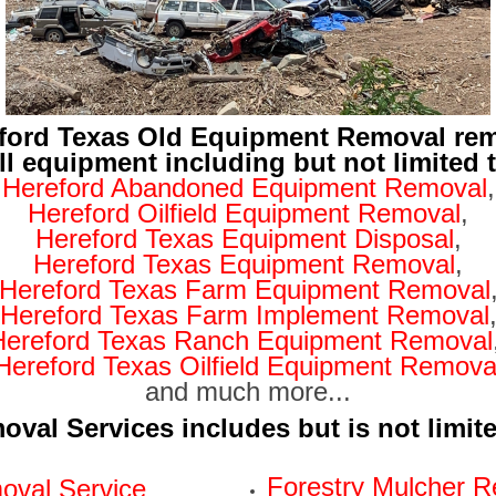
ford Texas Old Equipment Removal re
ll equipment including but not limited 
Hereford Abandoned Equipment Removal
,
Hereford Oilfield Equipment Removal
,
Hereford Texas Equipment Disposal
,
Hereford Texas Equipment Removal
,
Hereford Texas Farm Equipment Removal
Hereford Texas Farm Implement Removal
Hereford Texas Ranch Equipment Removal
Hereford Texas Oilfield Equipment Remova
and much more...
val Services includes but is not limit
Forestry Mulcher R
val Service