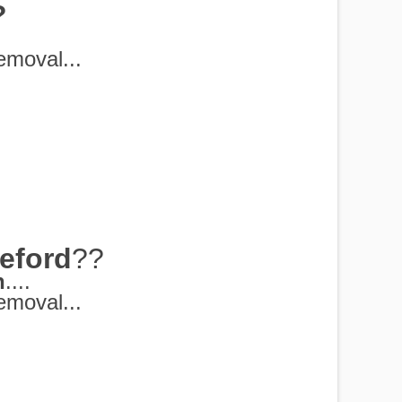
?
moval...
eford
??
h
....
moval...