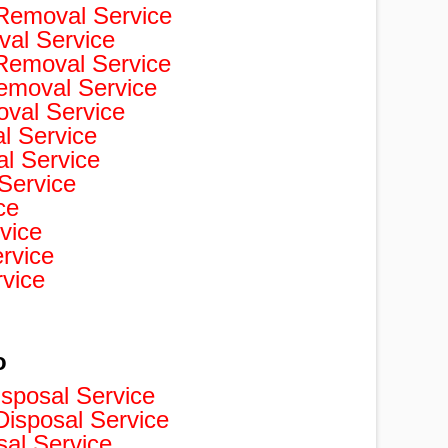
Removal Service
val Service
 Removal Service
Removal Service
val Service
 Service
l Service
Service
ce
vice
rvice
rvice
o
isposal Service
isposal Service
sal Service