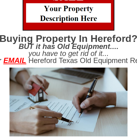
Buying Property In Hereford
BUT it has Old Equipment....
you have to get rid of it...
r
EMAIL
Hereford Texas Old Equipment Re