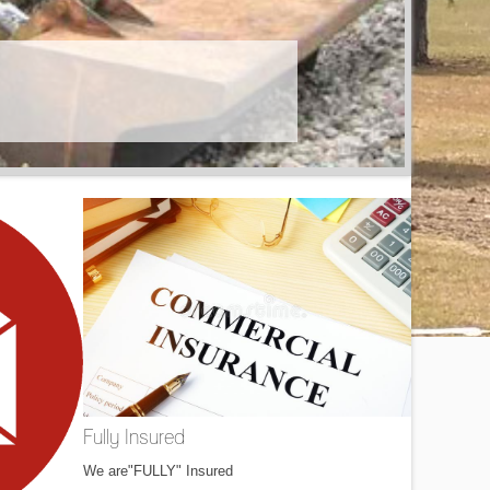
Fully Insured
We are"FULLY" Insured