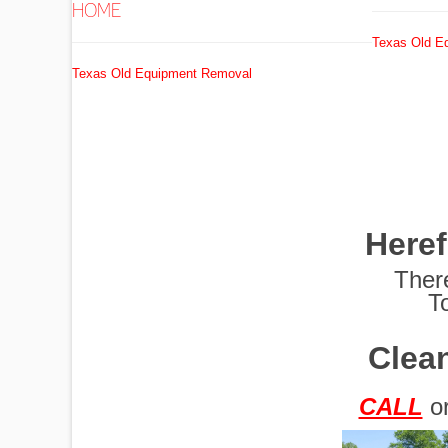
HOME
Texas Old E
EXCAVATORS
Texas Old Equipment Removal
FUEL
TANKS
Here
GRADERS
Ther
T
Clean
HYDRO AX
CALL
o