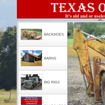
BACKHOES
BARNS
BIG RIGS