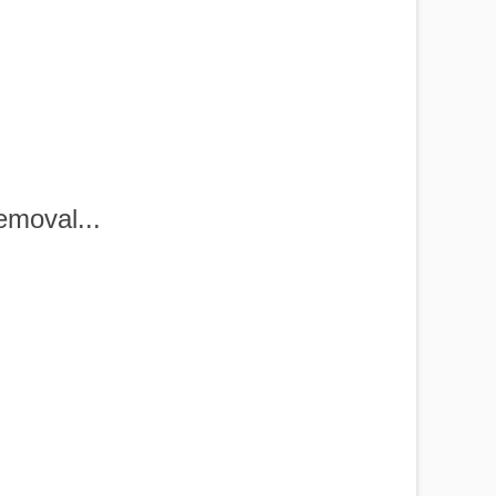
?
moval...