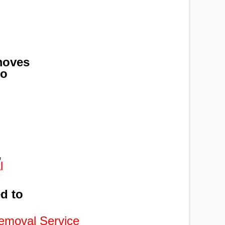
moves
to
,
,
,
l
ed to
emoval Service