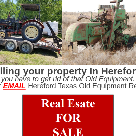
lling your property In Herefo
you have to get rid of that Old Equipment.
r
EMAIL
Hereford Texas Old Equipment Re