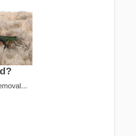
rd?
moval...