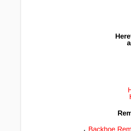
Here
a
Remo
Backhoe Remo