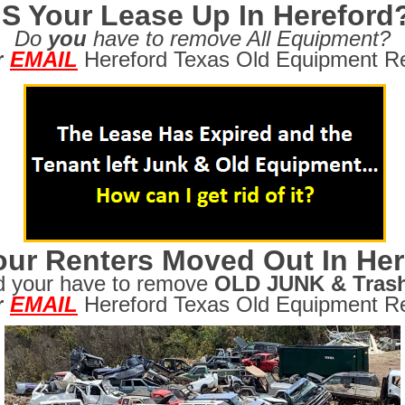
IS Your Lease Up In Hereford
Do
you
have to remove All Equipment?
r
EMAIL
Hereford Texas Old Equipment Re
ur Renters Moved Out In Her
d your have to remove
OLD JUNK & Tras
r
EMAIL
Hereford Texas Old Equipment Re