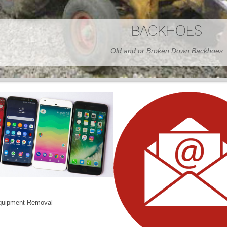
BARNS
Wood or Metal We Demo it All
quipment Removal