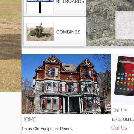
BILLBOARDS
COMBINES
CONTAINERS
DOZERS
Call Us
Texas Old E
HOME
DRAGLINES
Call Us
Texas Old Equipment Removal