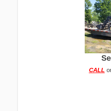
IMPLEMENTS
OFFICES
Se
OILFIELD
CALL
o
OIL RIGS
PORTABLE
BUILDING