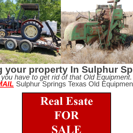
g your property In Sulphur S
you have to get rid of that Old Equipment.
MAIL
Sulphur Springs Texas Old Equipmen