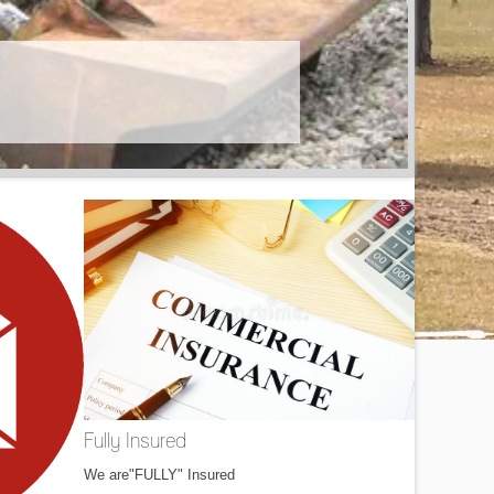
Fully Insured
We are"FULLY" Insured