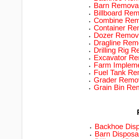
Barn Removal
Billboard Rem
Combine Remo
Container Re
Dozer Remova
Dragline Rem
Drilling Rig 
Excavator Re
Farm Impleme
Fuel Tank Re
Grader Remov
Grain Bin Re
Backhoe Disp
Barn Disposa