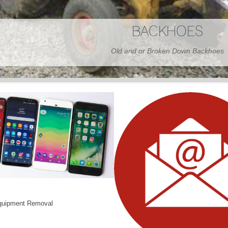
BARNS
Wood or Metal We Demo it All
quipment Removal