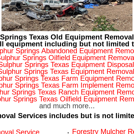
 Springs Texas Old Equipment Remova
ll equipment including but not limited 
phur Springs Abandoned Equipment Remo
ulphur Springs Oilfield Equipment Remova
Sulphur Springs Texas Equipment Disposal
Sulphur Springs Texas Equipment Remova
phur Springs Texas Farm Equipment Remo
phur Springs Texas Farm Implement Remo
hur Springs Texas Ranch Equipment Remo
phur Springs Texas Oilfield Equipment Rem
and much more...
val Services includes but is not limit
Forestry Mulcher R
val Service