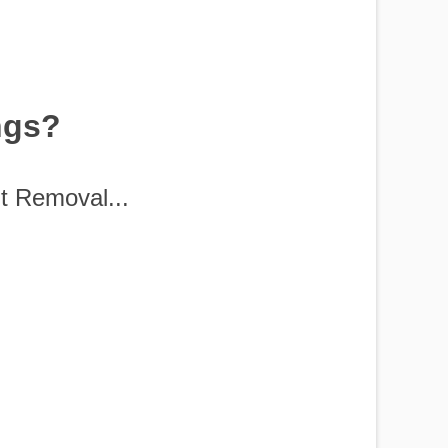
ngs?
t Removal...