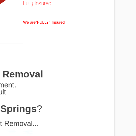
Fully Insured
We are"FULLY" Insured
t Removal
pment.
lt
G
 Springs
?
 Shredders and More
rs Disposal
em for you.
Removed
ottles
exas
 off
oval
oed
al
ul
s
t Removal...