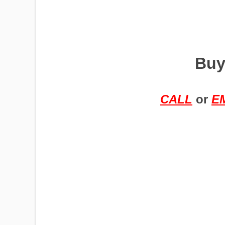
PUMPJACKS
Buy
TIRES
CALL
or
E
TOWERS
TRACTORS