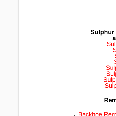
Sulphur
a
Sul
S
Sul
Sul
Sulp
Sul
Remo
Backhoe Remo