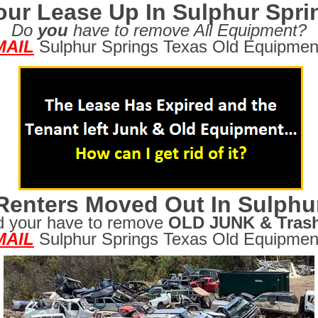
our Lease Up In Sulphur Spr
Do
you
have to remove All Equipment?
MAIL
Sulphur Springs Texas Old Equipmen
Renters Moved Out In Sulphu
d your have to remove
OLD JUNK & Tras
MAIL
Sulphur Springs Texas Old Equipmen