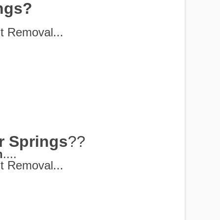
ings?
t Removal...
r Springs
??
h
....
t Removal...