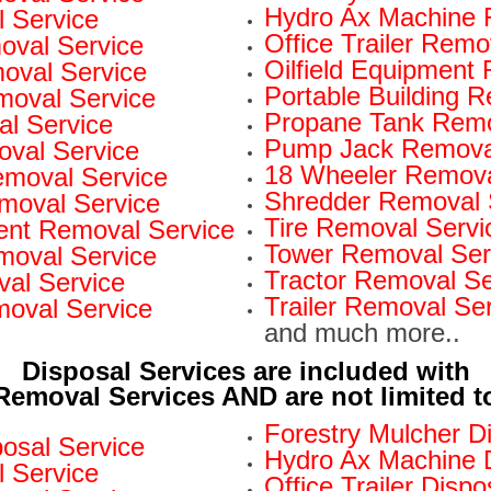
Hydro Ax Machine 
 Service
Office Trailer Remo
oval Service
Oilfield Equipment
val Service
Portable Building 
moval Service
Propane Tank Remo
l Service
Pump Jack Removal
oval Service
18 Wheeler Remova
Removal Service
Shredder Removal 
moval Service
Tire Removal Servi
nt Removal Service
Tower Removal Ser
moval Service
Tractor Removal Se
al Service
Trailer Removal Se
moval Service
and much more..
Disposal Services are included with
Removal Services AND are not limited t
Forestry Mulcher D
osal Service
Hydro Ax Machine D
l Service
Office Trailer Dispo