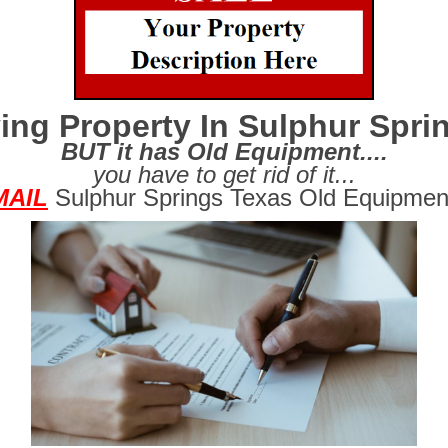
ing Property In Sulphur Spri
BUT it has Old Equipment....
you have to get rid of it...
MAIL
Sulphur Springs Texas Old Equipmen