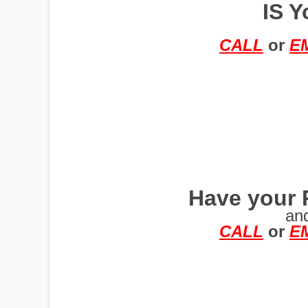
IS Y
TRAILERS
CALL
or
E
Have your 
an
CALL
or
E