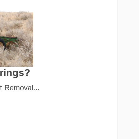
prings?
t Removal...