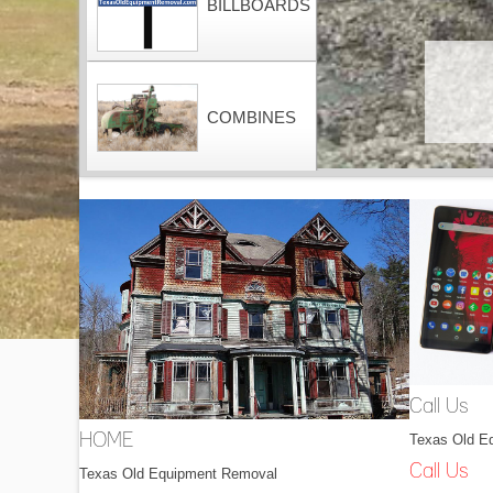
BILLBOARDS
COMBINES
CONTAINERS
DOZERS
Call Us
Texas Old E
HOME
DRAGLINES
Call Us
Texas Old Equipment Removal