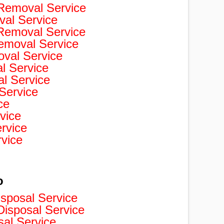
Removal Service
val Service
 Removal Service
Removal Service
val Service
 Service
l Service
Service
ce
vice
rvice
rvice
o
isposal Service
isposal Service
sal Service