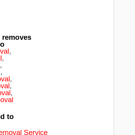
l removes
to
val
,
l
,
,
l
,
val
,
val
,
val
,
oval
ed to
emoval Service