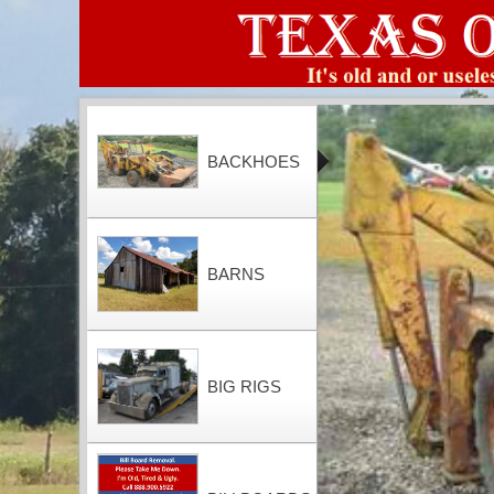
BACKHOES
BARNS
BIG RIGS