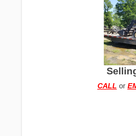
IMPLEMENTS
OFFICES
Sellin
OILFIELD
CALL
or
E
OIL RIGS
PORTABLE
BUILDING