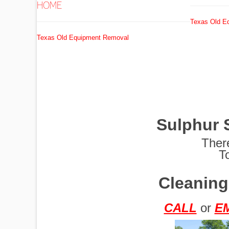
HOME
Texas Old E
EXCAVATORS
Texas Old Equipment Removal
FUEL
TANKS
Sulphur 
GRADERS
Ther
T
Cleaning
HYDRO AX
CALL
or
E