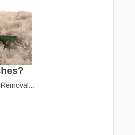
ches?
Removal...