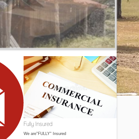
Fully Insured
We are"FULLY" Insured