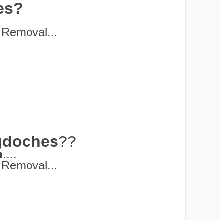
es?
Removal...
gdoches
??
h
....
Removal...