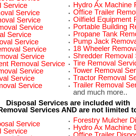
Hydro Ax Machine 
 Service
Office Trailer Remo
oval Service
Oilfield Equipment
val Service
Portable Building 
moval Service
Propane Tank Remo
l Service
Pump Jack Removal
oval Service
18 Wheeler Remova
Removal Service
Shredder Removal 
moval Service
Tire Removal Servi
nt Removal Service
Tower Removal Ser
moval Service
Tractor Removal Se
al Service
Trailer Removal Se
moval Service
and much more..
Disposal Services are included with
Removal Services AND are not limited t
Forestry Mulcher D
osal Service
Hydro Ax Machine D
l Service
Office Trailer Dispo