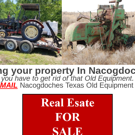
ing your property In Nacogdo
you have to get rid of that Old Equipment.
MAIL
Nacogdoches Texas Old Equipment 