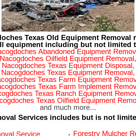
oches Texas Old Equipment Removal 
ll equipment including but not limited 
acogdoches Abandoned Equipment Remov
Nacogdoches Oilfield Equipment Removal
Nacogdoches Texas Equipment Disposal
,
Nacogdoches Texas Equipment Removal
,
cogdoches Texas Farm Equipment Remov
cogdoches Texas Farm Implement Remov
cogdoches Texas Ranch Equipment Remov
cogdoches Texas Oilfield Equipment Remo
and much more...
val Services includes but is not limit
Forestry Mulcher R
val Service