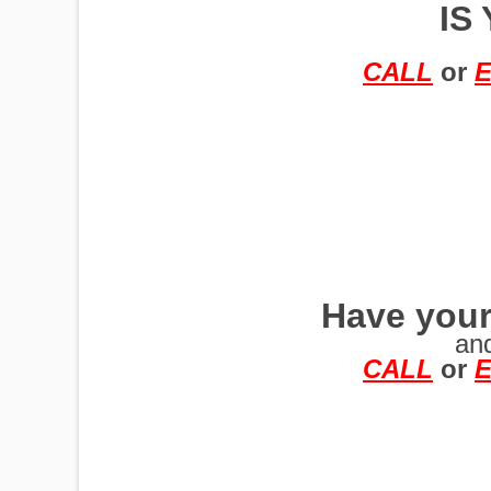
IS
TRAILERS
CALL
or
E
Have your
an
CALL
or
E