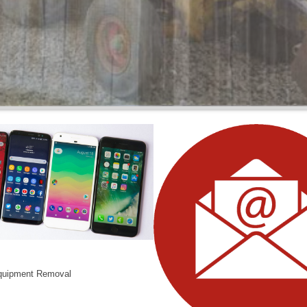
BARNS
Wood or Metal We Demo it All
quipment Removal