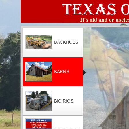
BACKHOES
BARNS
BIG RIGS