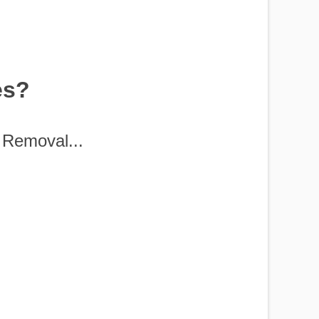
es?
Removal...