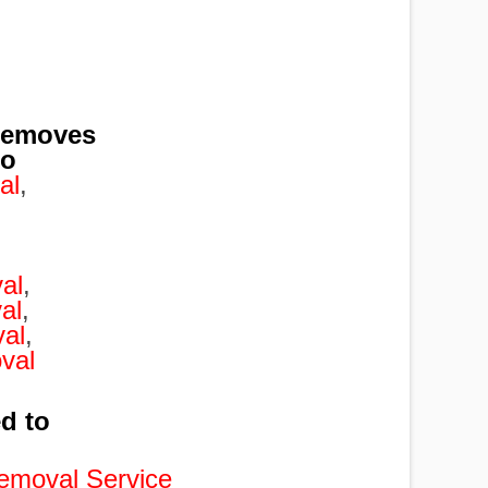
removes
to
al
,
,
al
,
al
,
al
,
val
ed to
emoval Service