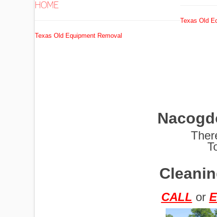
HOME
Texas Old E
EXCAVATORS
Texas Old Equipment Removal
FUEL
TANKS
Nacogd
GRADERS
Ther
T
Cleanin
HYDRO AX
CALL
or
E