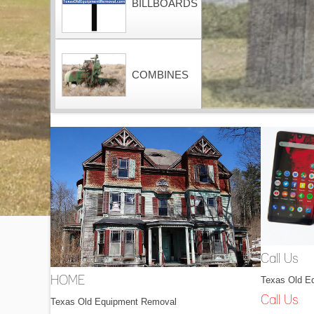
BILLBOARDS
COMBINES
CONTAINERS
DOZERS
Call Us
Texas Old E
HOME
DRAGLINES
Call Us
Texas Old Equipment Removal