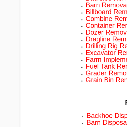
Barn Removal
Billboard Rem
Combine Remo
Container Re
Dozer Remova
Dragline Rem
Drilling Rig 
Excavator Re
Farm Impleme
Fuel Tank Re
Grader Remov
Grain Bin Re
Backhoe Disp
Barn Disposa