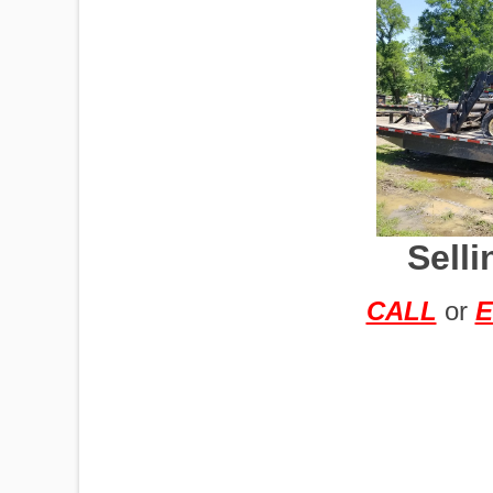
IMPLEMENTS
OFFICES
Sell
OILFIELD
CALL
or
E
OIL RIGS
PORTABLE
BUILDING