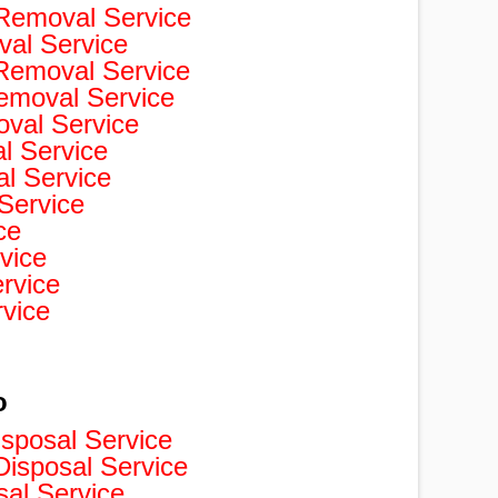
Removal Service
val Service
 Removal Service
Removal Service
val Service
 Service
l Service
Service
ce
vice
rvice
rvice
o
isposal Service
isposal Service
sal Service