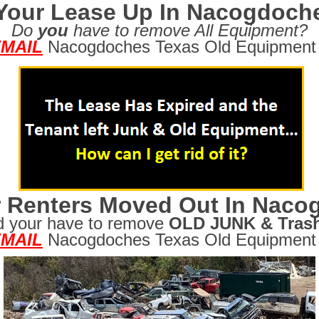
 Your Lease Up In Nacogdoch
Do
you
have to remove All Equipment?
MAIL
Nacogdoches Texas Old Equipment 
 Renters Moved Out In Naco
d your have to remove
OLD JUNK & Tras
MAIL
Nacogdoches Texas Old Equipment 