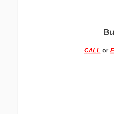
PUMPJACKS
Bu
TIRES
CALL
or
E
TOWERS
TRACTORS