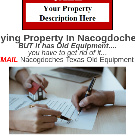
ying Property In Nacogdoch
BUT it has Old Equipment....
you have to get rid of it...
MAIL
Nacogdoches Texas Old Equipment 