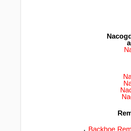
Nacogd
a
N
Na
Na
Na
Na
Remo
Backhoe Remo