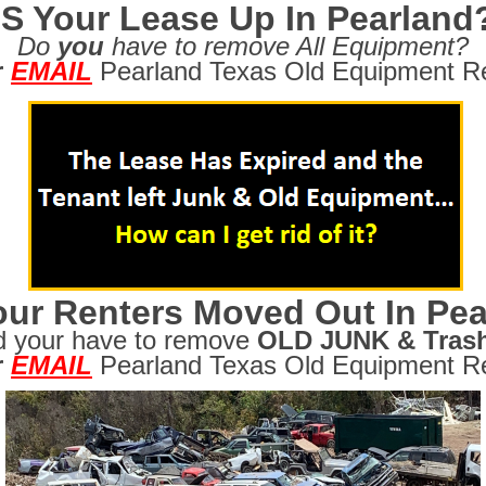
IS Your Lease Up In Pearland
Do
you
have to remove All Equipment?
r
EMAIL
Pearland Texas Old Equipment R
ur Renters Moved Out In Pea
d your have to remove
OLD JUNK & Tras
r
EMAIL
Pearland Texas Old Equipment R