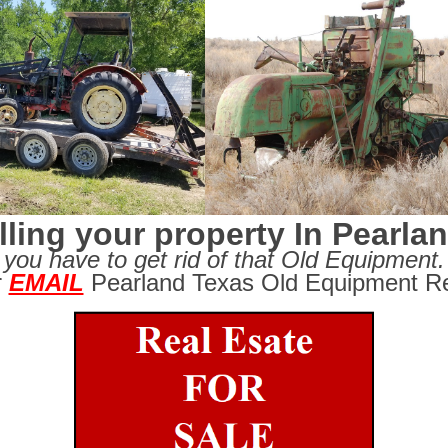
lling your property In Pearla
you have to get rid of that Old Equipment.
r
EMAIL
Pearland Texas Old Equipment Re