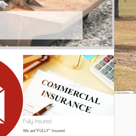
Fully Insured
We are"FULLY" Insured