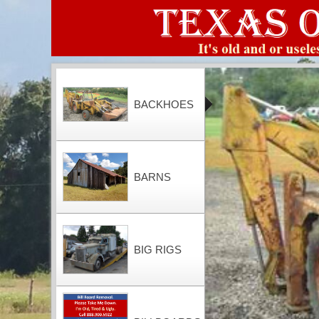
BACKHOES
BARNS
BIG RIGS