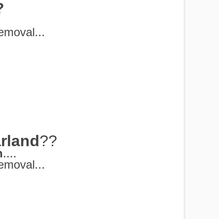
?
emoval...
rland
??
h
....
emoval...