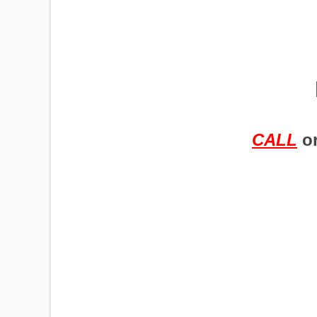
PUMPJACKS
TIRES
CALL
o
TOWERS
TRACTORS