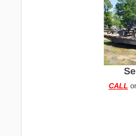
IMPLEMENTS
OFFICES
Se
OILFIELD
CALL
o
OIL RIGS
PORTABLE
BUILDING