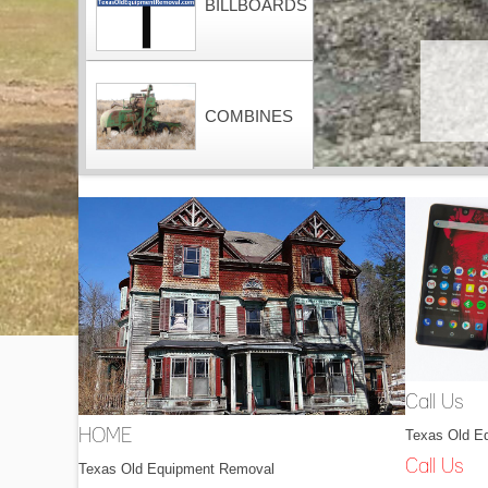
BILLBOARDS
COMBINES
CONTAINERS
DOZERS
Call Us
Texas Old E
HOME
DRAGLINES
Call Us
Texas Old Equipment Removal