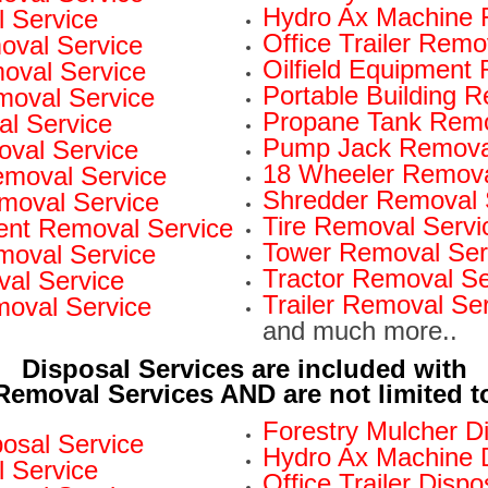
Hydro Ax Machine 
 Service
Office Trailer Remo
oval Service
Oilfield Equipment
val Service
Portable Building 
moval Service
Propane Tank Remo
l Service
Pump Jack Removal
oval Service
18 Wheeler Remova
Removal Service
Shredder Removal 
moval Service
Tire Removal Servi
nt Removal Service
Tower Removal Ser
moval Service
Tractor Removal Se
al Service
Trailer Removal Se
moval Service
and much more..
Disposal Services are included with
Removal Services AND are not limited t
Forestry Mulcher D
osal Service
Hydro Ax Machine D
l Service
Office Trailer Dispo