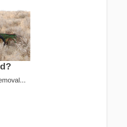
nd?
moval...