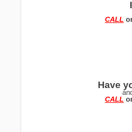
TRAILERS
CALL
o
Have yo
an
CALL
o