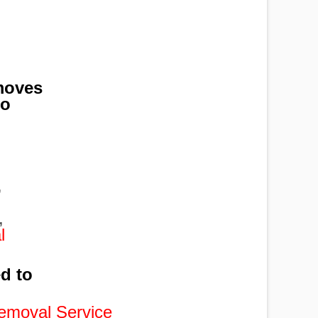
moves
to
,
,
,
l
ed to
emoval Service