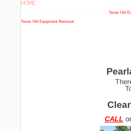
HOME
Texas Old E
EXCAVATORS
Texas Old Equipment Removal
FUEL
TANKS
Pear
GRADERS
Ther
T
Clean
HYDRO AX
CALL
o