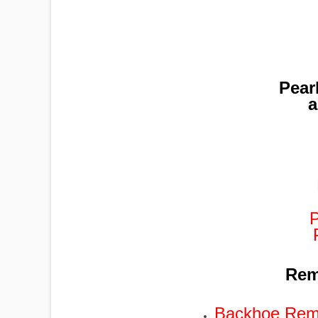
Pear
a
Remo
Backhoe Remo