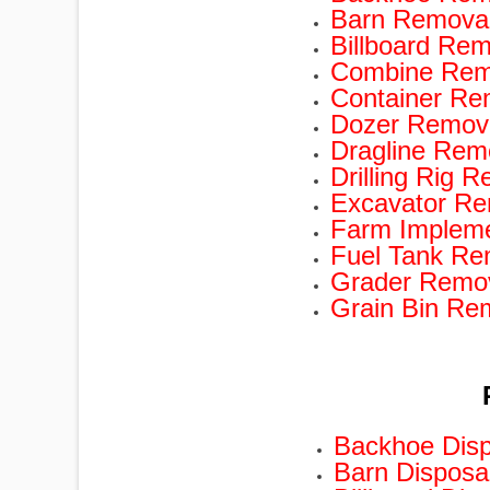
Barn Removal
Billboard Rem
Combine Remo
Container Re
Dozer Remova
Dragline Rem
Drilling Rig 
Excavator Re
Farm Impleme
Fuel Tank Re
Grader Remov
Grain Bin Re
Backhoe Disp
Barn Disposa