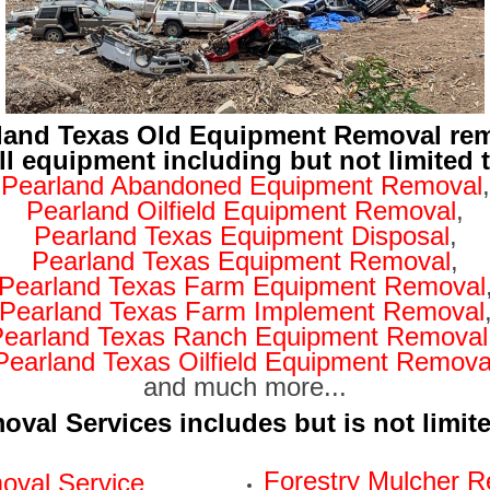
land Texas Old Equipment Removal re
ll equipment including but not limited 
Pearland Abandoned Equipment Removal
,
Pearland Oilfield Equipment Removal
,
Pearland Texas Equipment Disposal
,
Pearland Texas Equipment Removal
,
Pearland Texas Farm Equipment Removal
Pearland Texas Farm Implement Removal
Pearland Texas Ranch Equipment Removal
Pearland Texas Oilfield Equipment Remova
and much more...
val Services includes but is not limit
Forestry Mulcher R
val Service