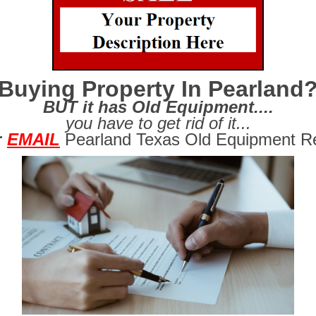
Buying Property In Pearland
BUT it has Old Equipment....
you have to get rid of it...
r
EMAIL
Pearland Texas Old Equipment R