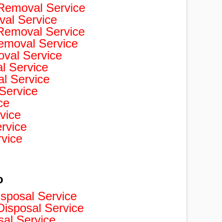
Removal Service
val Service
 Removal Service
Removal Service
val Service
 Service
l Service
Service
ce
vice
rvice
rvice
o
isposal Service
isposal Service
sal Service