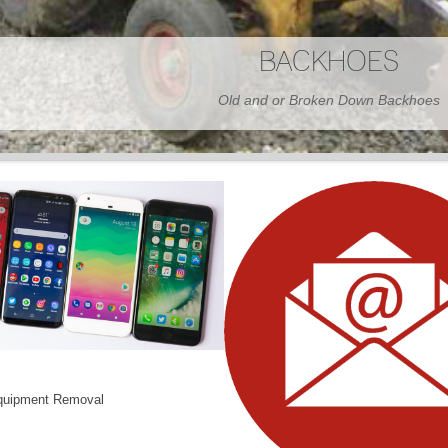
BARNS
Wood or Metal We Demo it All
quipment Removal