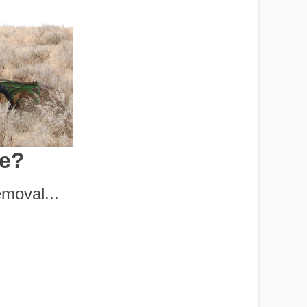
le?
moval...