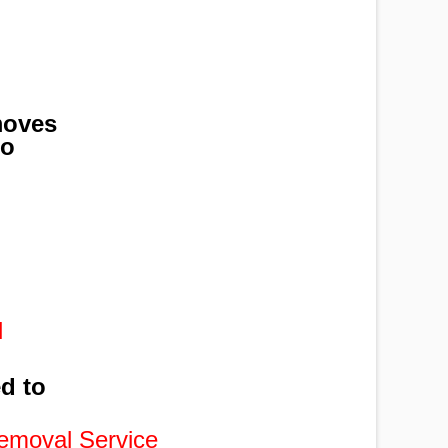
moves
to
,
l
ed to
emoval Service