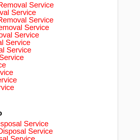
Removal Service
val Service
 Removal Service
Removal Service
val Service
 Service
l Service
Service
ce
vice
rvice
rvice
o
isposal Service
isposal Service
sal Service