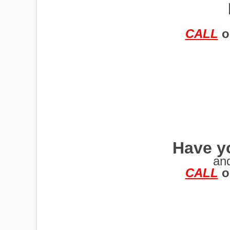
TRAILERS
CALL
o
Have yo
an
CALL
o