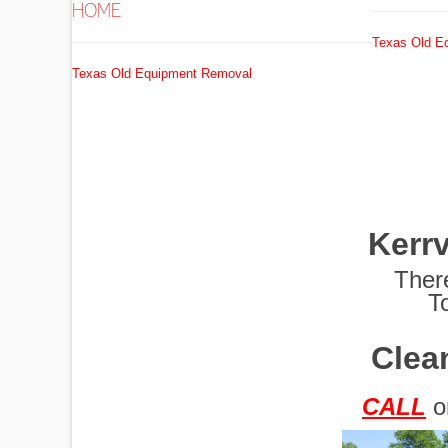
HOME
Texas Old E
EXCAVATORS
Texas Old Equipment Removal
FUEL
TANKS
Kerr
GRADERS
Ther
T
Clean
HYDRO AX
CALL
o