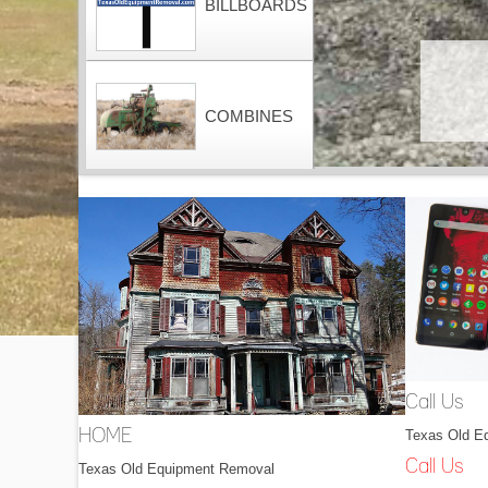
BILLBOARDS
COMBINES
CONTAINERS
DOZERS
Call Us
Texas Old E
HOME
DRAGLINES
Call Us
Texas Old Equipment Removal