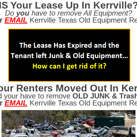
IS Your Lease Up In Kerrville
Do
you
have to remove All Equipment?
r
EMAIL
Kerrville Texas Old Equipment Re
ur Renters Moved Out In Kerr
d your have to remove
OLD JUNK & Tras
r
EMAIL
Kerrville Texas Old Equipment Re