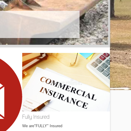
Fully Insured
We are"FULLY" Insured