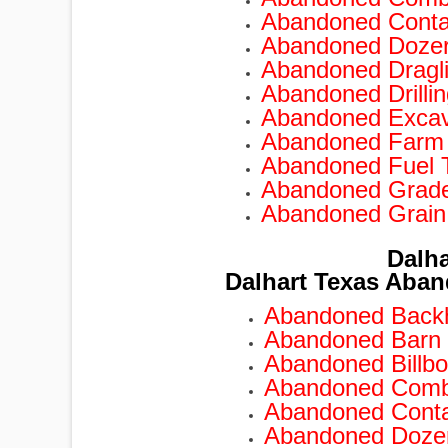
Abandoned Conta
Abandoned Doze
TRAILERS
Abandoned Dragl
Abandoned Drilli
Abandoned Excav
Abandoned Farm
Abandoned Fuel 
Abandoned Grad
Abandoned Grain
Dalha
Dalhart Texas Aban
Abandoned Backh
Abandoned Barn 
Abandoned Billbo
Abandoned Combi
Abandoned Conta
Abandoned Dozer