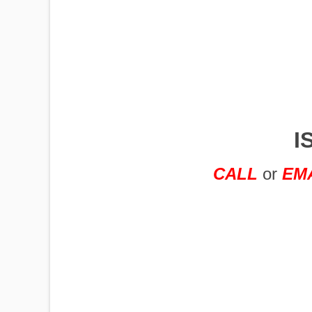
IMPLEMENTS
OFFICES
I
OILFIELD
CALL
or
EM
OIL RIGS
PORTABLE
BUILDING