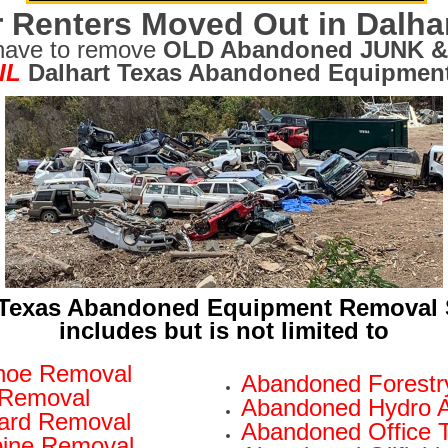
 Renters Moved Out in Dalha
have to remove
OLD Abandoned JUNK &
IL
Dalhart Texas Abandoned Equipment
 Texas Abandoned Equipment Removal 
includes but is not limited to
hoe Removal
Abandoned Forestr
 Removal
Abandoned Hydro 
oard Removal
Abandoned Office T
ine Removal