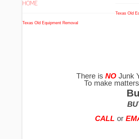
HOME
Texas Old E
EXCAVATORS
Texas Old Equipment Removal
FUEL
TANKS
There is
NO
Junk Y
To make matters w
GRADERS
Bu
BUT
HYDRO AX
CALL
or
EM