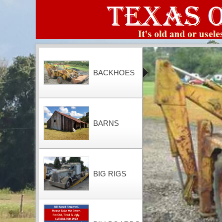
BACKHOES
BARNS
BIG RIGS