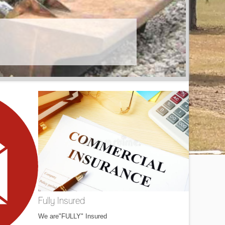
Fully Insured
We are"FULLY" Insured