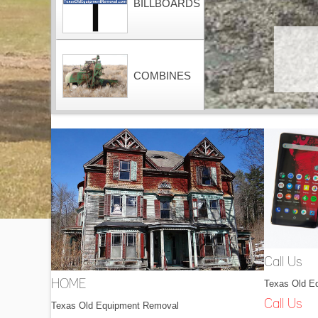
BILLBOARDS
COMBINES
CONTAINERS
DOZERS
Call Us
Texas Old E
HOME
DRAGLINES
Call Us
Texas Old Equipment Removal