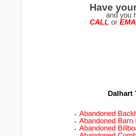
Have your
and you 
CALL
or
EMA
PUMPJACKS
TIRES
Dalhart
TOWERS
Abandoned Back
Abandoned Barn
TRACTORS
Abandoned Billb
Abandoned Comb