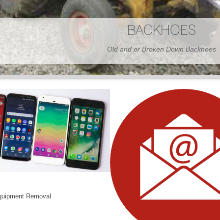
BARNS
Wood or Metal We Demo it All
quipment Removal