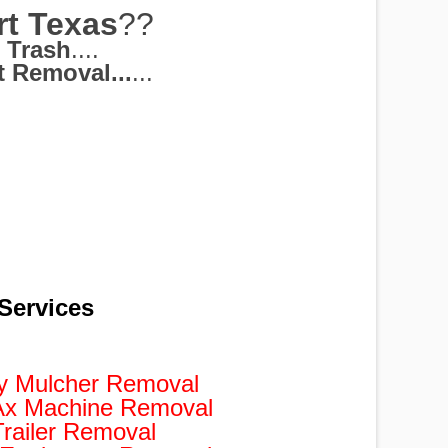
rt Texas
??
 Trash
....
 Removal...
...
Services
y Mulcher Removal
Ax Machine Removal
railer Removal