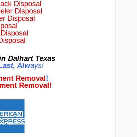
ack Disposal
ler Disposal
r Disposal
posal
Disposal
Disposal
n Dalhart Texas
ast, Al
w
ays!
pment Removal
!
pment Removal!