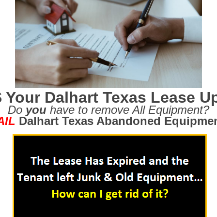
S Your Dalhart Texas Lease U
Do
you
have to remove All Equipment?
AIL
Dalhart Texas Abandoned Equipme