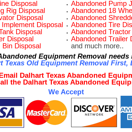
ne Disposal
Abandoned Pump J
ng Rig Disposal
Abandoned 18 Whee
ator Disposal
Abandoned Shredde
Implement Disposal
Abandoned Tire Dis
Tank Disposal
Abandoned Tractor 
r Disposal
Abandoned Trailer 
 Bin Disposal
and much more..
r Abandoned Equipment Removal needs i
t Texas Old Equipment Removal First, L
o Email Dalhart Texas Abandoned Equi
 Call the Dalhart Texas Abandoned Equi
We Accept