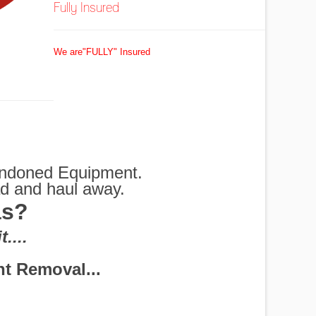
Fully Insured
We are"FULLY" Insured
bandoned Equipment.
ad and haul away.
as?
G
....
 Shredders and More
rs Disposal
em for you.
Removed
ottles
exas
 off
oval
oed
al
ul
s
t Removal...