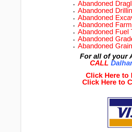
Abandoned Dragli
Abandoned Drilli
Abandoned Excav
Abandoned Farm 
Abandoned Fuel 
Abandoned Grade
Abandoned Grain
For all of you
CALL
Dalhar
Click Here t
Click Here to