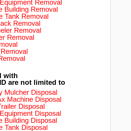
d Equipment Removal
e Building Removal
e Tank Removal
ack Removal
eler Removal
er Removal
moval
 Removal
 Removal
d with
 are not limited to
 Mulcher Disposal
x Machine Disposal
ailer Disposal
 Equipment Disposal
 Building Disposal
 Tank Disposal