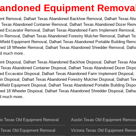
bandoned Equipment Removal i
ent Removal, Dalhart Texas Abandoned Backhoe Removal, Dalhart Texas Aba
 Texas Abandoned Container Removal, Dalhart Texas Abandoned Dozer Remov
oned Excavator Removal, Dalhart Texas Abandoned Farm Implement Removal,
in Removal, Dalhart Texas Abandoned Forestry Mulcher Removal, Dalhart T
ilfield Equipment Removal, Dalhart Texas Abandoned Portable Building Rem
d 18 Wheeler Removal, Dalhart Texas Abandoned Shredder Removal, Dalha
nd much more..
nt Disposal, Dalhart Texas Abandoned Backhoe Disposal, Dalhart Texas Aba
 Texas Abandoned Container Disposal, Dalhart Texas Abandoned Dozer Dispos
ned Excavator Disposal, Dalhart Texas Abandoned Farm Implement Disposal, 
n Disposal, Dalhart Texas Abandoned Forestry Mulcher Disposal, Dalhart T
ilfield Equipment Disposal, Dalhart Texas Abandoned Portable Building Disp
d 18 Wheeler Disposal, Dalhart Texas Abandoned Shredder Disposal, Dalhar
nd much more..
io Texas Old Equipment Removal
Austin Texas Old Equipment Remov
 Texas Old Equipment Removal
Victoria Texas Old Equipment Remo