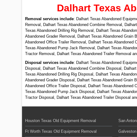
Dalhart Texas A
Removal services include
: Dalhart Texas Abandoned Equipm
Removal, Dalhart Texas Abandoned Combine Removal, Dalhart
Texas Abandoned Drilling Rig Removal, Dalhart Texas Aband
Abandoned Grader Removal, Dalhart Texas Abandoned Grain B
Abandoned Office Trailer Removal, Dalhart Texas Abandoned O
Texas Abandoned Pump Jack Removal, Dalhart Texas Abandone
Tractor Removal, Dalhart Texas Abandoned Trailer Removal a
Disposal services include
: Dalhart Texas Abandoned Equipme
Disposal, Dalhart Texas Abandoned Combine Disposal, Dalhart
Texas Abandoned Drilling Rig Disposal, Dalhart Texas Abando
Abandoned Grader Disposal, Dalhart Texas Abandoned Grain Bi
Abandoned Office Trailer Disposal, Dalhart Texas Abandoned O
Texas Abandoned Pump Jack Disposal, Dalhart Texas Abandone
Tractor Disposal, Dalhart Texas Abandoned Trailer Disposal a
Houston Texas Old Equipment Removal
San Anton
Ft Worth Texas Old Equipment Removal
Galveston