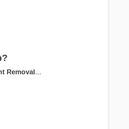
p?
nt Removal
...