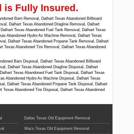
s Fully Insured.
ndoned Barn Removal, Dalhart Texas Abandoned Billboard
al, Dalhart Texas Abandoned Dragline Removal, Dalhart
 Dalhart Texas Abandoned Fuel Tank Removal, Dalhart Texas
exas Abandoned Hydro Ax Machine Removal, Dalhart Texas
oval, Dalhart Texas Abandoned Propane Tank Removal, Dalhart
rt Texas Abandoned Tire Removal, Dalhart Texas Abandoned
ndoned Barn Disposal, Dalhart Texas Abandoned Billboard
al, Dalhart Texas Abandoned Dragline Disposal, Dalhart
Dalhart Texas Abandoned Fuel Tank Disposal, Dalhart Texas
exas Abandoned Hydro Ax Machine Disposal, Dalhart Texas
osal, Dalhart Texas Abandoned Propane Tank Disposal, Dalhart
t Texas Abandoned Tire Disposal, Dalhart Texas Abandoned
al
Dallas Texas Old Equipment Removal
val
Waco Texas Old Equipment Removal