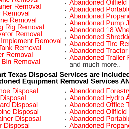
Abandoned Oilfiel
iner Removal
Abandoned Portabl
r Removal
Abandoned Propan
ine Removal
Abandoned Pump J
ng Rig Removal
Abandoned 18 Whe
ator Removal
Abandoned Shredd
 Implement Removal
Abandoned Tire Re
Tank Removal
Abandoned Tractor
er Removal
Abandoned Trailer
 Bin Removal
and much more..
rt Texas Disposal Services are include
doned Equipment Removal Services AND
oe Disposal
Abandoned Forestry
Disposal
Abandoned Hydro A
ard Disposal
Abandoned Office Tr
ne Disposal
Abandoned Oilfield
iner Disposal
Abandoned Portable
 Disposal
Abandoned Propane