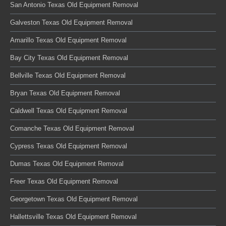
San Antonio Texas Old Equipment Removal
Galveston Texas Old Equipment Removal
Amarillo Texas Old Equipment Removal
Bay City Texas Old Equipment Removal
Bellville Texas Old Equipment Removal
Bryan Texas Old Equipment Removal
Caldwell Texas Old Equipment Removal
Comanche Texas Old Equipment Removal
Cypress Texas Old Equipment Removal
Dumas Texas Old Equipment Removal
Freer Texas Old Equipment Removal
Georgetown Texas Old Equipment Removal
Hallettsville Texas Old Equipment Removal