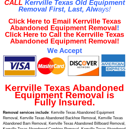
CALL
Kerrville Texas Old Equipment
Removal First, Last, Al
w
ays!
Click Here to Email Kerrville Texas
Abandoned Equipment Removal
!
Click Here to Call the Kerrville Texas
Abandoned Equipment Removal!
We Accept
Kerrville Texas Abandoned
Equipment Removal is
Fully Insured.
Removal services include
: Kerrville Texas Abandoned Equipment
Removal, Kerrville Texas Abandoned Backhoe Removal, Kerrville Texas
Abandoned Barn Removal, Kerrville Texas Abandoned Billboard Removal,
Kerrville Texas Abandoned Combine Removal, Kerrville Texas Abandoned