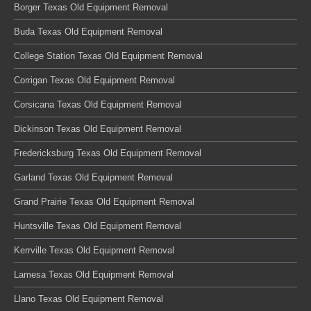
Borger Texas Old Equipment Removal
Buda Texas Old Equipment Removal
College Station Texas Old Equipment Removal
Corrigan Texas Old Equipment Removal
Corsicana Texas Old Equipment Removal
Dickinson Texas Old Equipment Removal
Fredericksburg Texas Old Equipment Removal
Garland Texas Old Equipment Removal
Grand Prairie Texas Old Equipment Removal
Huntsville Texas Old Equipment Removal
Kerrville Texas Old Equipment Removal
Lamesa Texas Old Equipment Removal
Llano Texas Old Equipment Removal