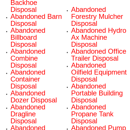
Backhoe
Disposal
Abandoned
Abandoned Barn
Forestry Mulcher
Disposal
Disposal
Abandoned
Abandoned Hydro
Billboard
Ax Machine
Disposal
Disposal
Abandoned
Abandoned Office
Combine
Trailer Disposal
Disposal
Abandoned
Abandoned
Oilfield Equipment
Container
Disposal
Disposal
Abandoned
Abandoned
Portable Building
Dozer Disposal
Disposal
Abandoned
Abandoned
Dragline
Propane Tank
Disposal
Disposal
Abandoned
Abandoned Pump