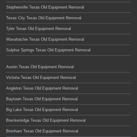
Stephenville Texas Old Equipment Removal
Texas City Texas Old Equipment Removal
Tyler Texas Old Equipment Removal
Waxahachie Texas Old Equipment Removal
Sulphur Springs Texas Old Equipment Removal
Austin Texas Old Equipment Removal
Victoria Texas Old Equipment Removal
Angleton Texas Old Equipment Removal
Baytown Texas Old Equipment Removal
Big Lake Texas Old Equipment Removal
Breckenridge Texas Old Equipment Removal
Brenham Texas Old Equipment Removal