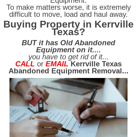
Equipment.
To make matters worse, it is extremely
difficult
to move, load and haul away.
Buying Property in Kerrville
Texas?
BUT it has Old Abandoned
Equipment on it....
you have to get rid of it...
CALL
or
EMAIL
Kerrville Texas
Abandoned Equipment Removal...