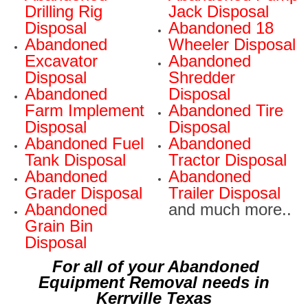
Drilling Rig
Jack Disposal
Disposal
Abandoned 18
Abandoned
Wheeler Disposal
Excavator
Abandoned
Disposal
Shredder
Abandoned
Disposal
Farm Implement
Abandoned Tire
Disposal
Disposal
Abandoned Fuel
Abandoned
Tank Disposal
Tractor Disposal
Abandoned
Abandoned
Grader Disposal
Trailer Disposal
Abandoned
and much more..
Grain Bin
Disposal
For all of your Abandoned
Equipment Removal needs in
Kerrville Texas