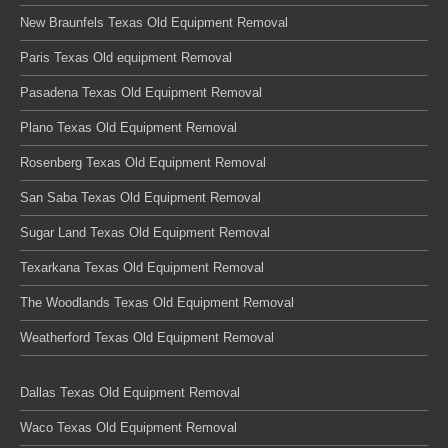
New Braunfels Texas Old Equipment Removal
Paris Texas Old equipment Removal
Pasadena Texas Old Equipment Removal
Plano Texas Old Equipment Removal
Rosenberg Texas Old Equipment Removal
San Saba Texas Old Equipment Removal
Sugar Land Texas Old Equipment Removal
Texarkana Texas Old Equipment Removal
The Woodlands Texas Old Equipment Removal
Weatherford Texas Old Equipment Removal
Dallas Texas Old Equipment Removal
Waco Texas Old Equipment Removal