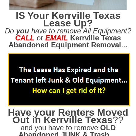
IS Your Kerrville Texas
Lease Up?
Do
you
have to remove All Equipment?
CALL
or
EMAIL
Kerrville Texas
Abandoned Equipment Removal
...
Have your Renters Moved
Out in Kerrville Texas
??
and you have to remove
OLD
Abandoned JUNK & Trash
....