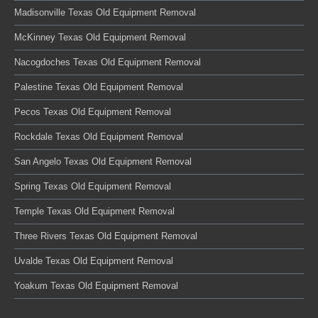
Madisonville Texas Old Equipment Removal
McKinney Texas Old Equipment Removal
Nacogdoches Texas Old Equipment Removal
Palestine Texas Old Equipment Removal
Pecos Texas Old Equipment Removal
Rockdale Texas Old Equipment Removal
San Angelo Texas Old Equipment Removal
Spring Texas Old Equipment Removal
Temple Texas Old Equipment Removal
Three Rivers Texas Old Equipment Removal
Uvalde Texas Old Equipment Removal
Yoakum Texas Old Equipment Removal