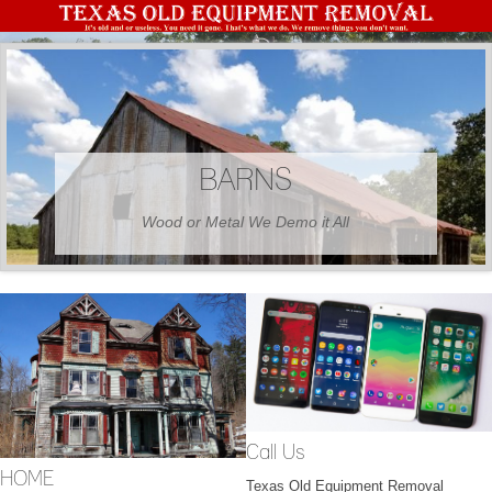
BARNS
Wood or Metal We Demo it All
Call Us
HOME
Texas Old Equipment Removal