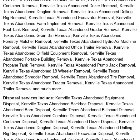
Container Removal, Kerrville Texas Abandoned Dozer Removal, Kerrville
Texas Abandoned Dragline Removal, Kerrville Texas Abandoned Drilling
Rig Removal, Kerrville Texas Abandoned Excavator Removal, Kerrville
Texas Abandoned Farm Implement Removal, Kerrville Texas Abandoned
Fuel Tank Removal, Kerrville Texas Abandoned Grader Removal, Kerrville
Texas Abandoned Grain Bin Removal, Kerrville Texas Abandoned
Forestry Mulcher Removal, Kerrville Texas Abandoned Hydro Ax Machine
Removal, Kerrville Texas Abandoned Office Trailer Removal, Kerrville
Texas Abandoned Oilfield Equipment Removal, Kerrville Texas
Abandoned Portable Building Removal, Kerrville Texas Abandoned
Propane Tank Removal, Kerrville Texas Abandoned Pump Jack Removal,
Kerrville Texas Abandoned 18 Wheeler Removal, Kerrville Texas
Abandoned Shredder Removal, Kerrville Texas Abandoned Tire Removal,
Kerrville Texas Abandoned Tractor Removal, Kerrville Texas Abandoned
Trailer Removal and much more..
Disposal services include
: Kerrville Texas Abandoned Equipment
Disposal, Kerrville Texas Abandoned Backhoe Disposal, Kerrville Texas
Abandoned Barn Disposal, Kerrville Texas Abandoned Billboard Disposal,
Kerrville Texas Abandoned Combine Disposal, Kerrville Texas Abandoned
Container Disposal, Kerrville Texas Abandoned Dozer Disposal, Kerrville
Texas Abandoned Dragline Disposal, Kerrville Texas Abandoned Drilling
Rig Disposal, Kerrville Texas Abandoned Excavator Disposal, Kerrville
Texas Abandoned Farm Implement Disposal, Kerrville Texas Abandoned