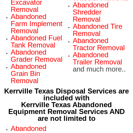
Excavator
Abandoned
Removal
Shredder
Abandoned
Removal
Farm Implement
Abandoned Tire
Removal
Removal
Abandoned Fuel
Abandoned
Tank Removal
Tractor Removal
Abandoned
Abandoned
Grader Removal
Trailer Removal
Abandoned
and much more..
Grain Bin
Removal
Kerrville Texas Disposal Services are
included with
Kerrville Texas Abandoned
Equipment Removal Services AND
are not limited to
Abandoned