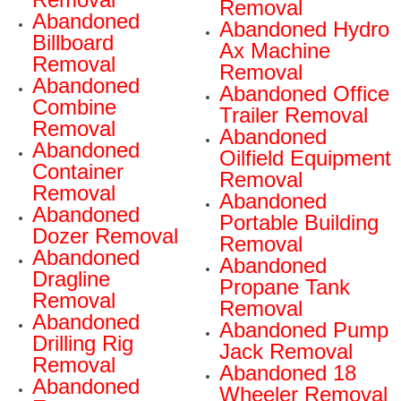
Removal
Abandoned
Abandoned Hydro
Billboard
Ax Machine
Removal
Removal
Abandoned
Abandoned Office
Combine
Trailer Removal
Removal
Abandoned
Abandoned
Oilfield Equipment
Container
Removal
Removal
Abandoned
Abandoned
Portable Building
Dozer Removal
Removal
Abandoned
Abandoned
Dragline
Propane Tank
Removal
Removal
Abandoned
Abandoned Pump
Drilling Rig
Jack Removal
Removal
Abandoned 18
Abandoned
Wheeler Removal