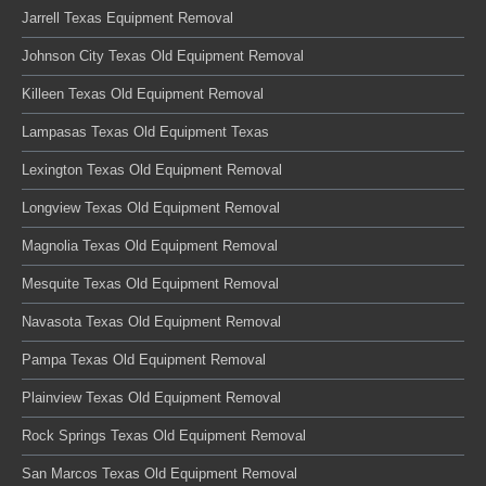
Jarrell Texas Equipment Removal
Johnson City Texas Old Equipment Removal
Killeen Texas Old Equipment Removal
Lampasas Texas Old Equipment Texas
Lexington Texas Old Equipment Removal
Longview Texas Old Equipment Removal
Magnolia Texas Old Equipment Removal
Mesquite Texas Old Equipment Removal
Navasota Texas Old Equipment Removal
Pampa Texas Old Equipment Removal
Plainview Texas Old Equipment Removal
Rock Springs Texas Old Equipment Removal
San Marcos Texas Old Equipment Removal