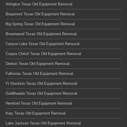
Arlington Texas Old Equipment Removal
Beaumont Texas Old Equipment Removal
Big Spring Texas Old Equipment Removal
Brownwood Texas Old Equipment Removal
Canyon Lake Texas Old Equipment Removal
Corpus Christi Texas Old Equipment Removal
Denton Texas Old Equipment Removal
Falfurrias Texas Old Equipment Removal
Ft Stockton Texas Old Equipment Removal
Goldthwaite Texas Old Equipment Removal
Hereford Texas Old Equipment Removal
Katy Texas Old Equipment Removal
Lake Jackson Texas Old Equipment Removal