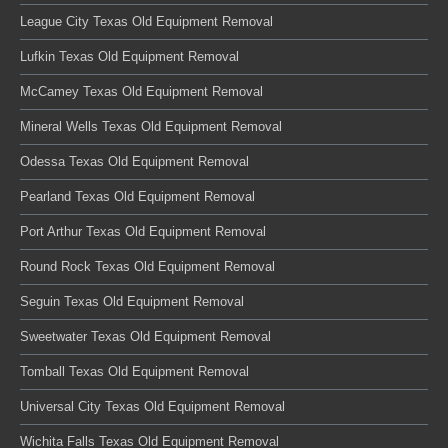
League City Texas Old Equipment Removal
Lufkin Texas Old Equipment Removal
McCamey Texas Old Equipment Removal
Mineral Wells Texas Old Equipment Removal
Odessa Texas Old Equipment Removal
Pearland Texas Old Equipment Removal
Port Arthur Texas Old Equipment Removal
Round Rock Texas Old Equipment Removal
Seguin Texas Old Equipment Removal
Sweetwater Texas Old Equipment Removal
Tomball Texas Old Equipment Removal
Universal City Texas Old Equipment Removal
Wichita Falls Texas Old Equipment Removal