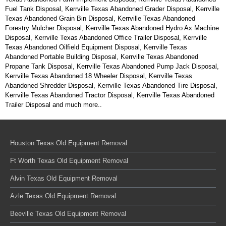
Fuel Tank Disposal, Kerrville Texas Abandoned Grader Disposal, Kerrville
Texas Abandoned Grain Bin Disposal, Kerrville Texas Abandoned
Forestry Mulcher Disposal, Kerrville Texas Abandoned Hydro Ax Machine
Disposal, Kerrville Texas Abandoned Office Trailer Disposal, Kerrville
Texas Abandoned Oilfield Equipment Disposal, Kerrville Texas
Abandoned Portable Building Disposal, Kerrville Texas Abandoned
Propane Tank Disposal, Kerrville Texas Abandoned Pump Jack Disposal,
Kerrville Texas Abandoned 18 Wheeler Disposal, Kerrville Texas
Abandoned Shredder Disposal, Kerrville Texas Abandoned Tire Disposal,
Kerrville Texas Abandoned Tractor Disposal, Kerrville Texas Abandoned
Trailer Disposal and much more..
Houston Texas Old Equipment Removal
Ft Worth Texas Old Equipment Removal
Alvin Texas Old Equipment Removal
Azle Texas Old Equipment Removal
Beeville Texas Old Equipment Removal