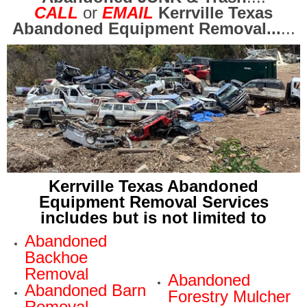
CALL
or
EMAIL
Kerrville Texas
Abandoned Equipment Removal...
...
Kerrville Texas Abandoned
Equipment Removal Services
includes but is not limited to
Abandoned
Backhoe
Removal
Abandoned
Abandoned Barn
Forestry Mulcher
Removal