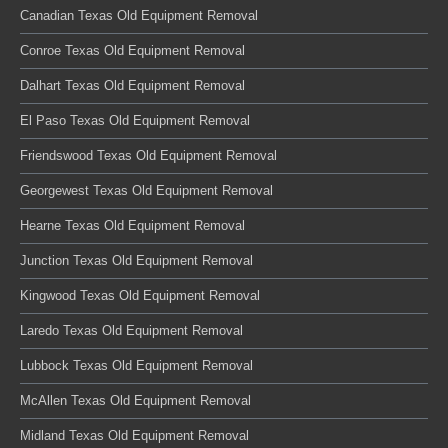
Canadian Texas Old Equipment Removal
Conroe Texas Old Equipment Removal
Dalhart Texas Old Equipment Removal
El Paso Texas Old Equipment Removal
Friendswood Texas Old Equipment Removal
Georgewest Texas Old Equipment Removal
Hearne Texas Old Equipment Removal
Junction Texas Old Equipment Removal
Kingwood Texas Old Equipment Removal
Laredo Texas Old Equipment Removal
Lubbock Texas Old Equipment Removal
McAllen Texas Old Equipment Removal
Midland Texas Old Equipment Removal